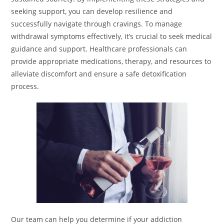
seeking support, you can develop resilience and
successfully navigate through cravings. To manage
withdrawal symptoms effectively, it’s crucial to seek medical
guidance and support. Healthcare professionals can
provide appropriate medications, therapy, and resources to
alleviate discomfort and ensure a safe detoxification
process.
Our team can help you determine if your addiction