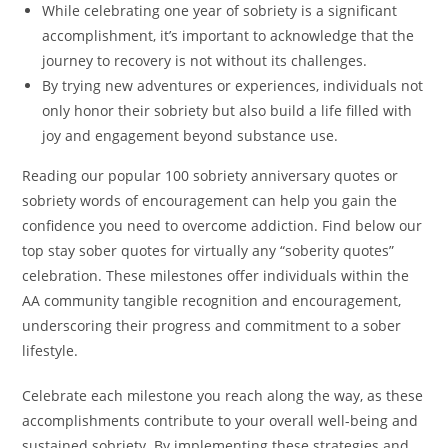
While celebrating one year of sobriety is a significant
accomplishment, it’s important to acknowledge that the
journey to recovery is not without its challenges.
By trying new adventures or experiences, individuals not
only honor their sobriety but also build a life filled with
joy and engagement beyond substance use.
Reading our popular 100 sobriety anniversary quotes or
sobriety words of encouragement can help you gain the
confidence you need to overcome addiction. Find below our
top stay sober quotes for virtually any “soberity quotes”
celebration. These milestones offer individuals within the
AA community tangible recognition and encouragement,
underscoring their progress and commitment to a sober
lifestyle.
Celebrate each milestone you reach along the way, as these
accomplishments contribute to your overall well-being and
sustained sobriety. By implementing these strategies and