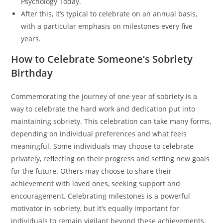
Psychology Today.
After this, it’s typical to celebrate on an annual basis,
with a particular emphasis on milestones every five
years.
How to Celebrate Someone’s Sobriety
Birthday
Commemorating the journey of one year of sobriety is a
way to celebrate the hard work and dedication put into
maintaining sobriety. This celebration can take many forms,
depending on individual preferences and what feels
meaningful. Some individuals may choose to celebrate
privately, reflecting on their progress and setting new goals
for the future. Others may choose to share their
achievement with loved ones, seeking support and
encouragement. Celebrating milestones is a powerful
motivator in sobriety, but it’s equally important for
individuals to remain vigilant beyond these achievements.