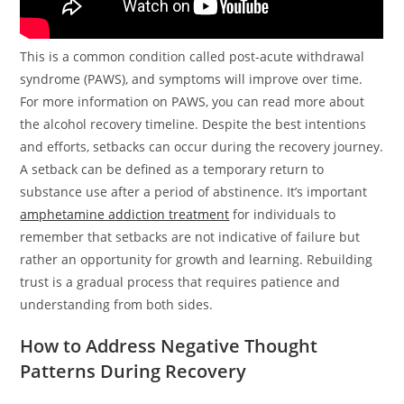
This is a common condition called post-acute withdrawal
syndrome (PAWS), and symptoms will improve over time.
For more information on PAWS, you can read more about
the alcohol recovery timeline. Despite the best intentions
and efforts, setbacks can occur during the recovery journey.
A setback can be defined as a temporary return to
substance use after a period of abstinence. It’s important
amphetamine addiction treatment
for individuals to
remember that setbacks are not indicative of failure but
rather an opportunity for growth and learning. Rebuilding
trust is a gradual process that requires patience and
understanding from both sides.
How to Address Negative Thought
Patterns During Recovery