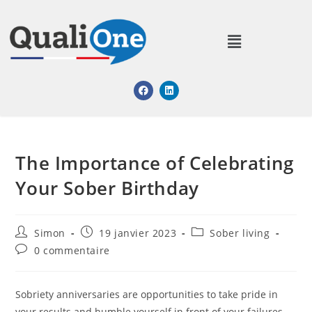
The Importance of Celebrating
Your Sober Birthday
Simon
19 janvier 2023
Sober living
0 commentaire
Sobriety anniversaries are opportunities to take pride in
your results and humble yourself in front of your failures.