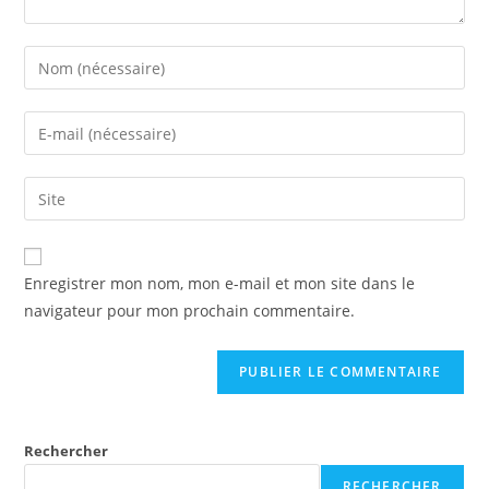
Enregistrer mon nom, mon e-mail et mon site dans le
navigateur pour mon prochain commentaire.
Rechercher
RECHERCHER