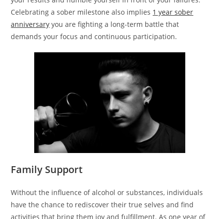
Celebrating a sober milestone also implies
1 year sober
anniversary
you are fighting a long-term battle that
demands your focus and continuous participation.
Family Support
Without the influence of alcohol or substances, individuals
have the chance to rediscover their true selves and find
activities that bring them joy and fulfillment. As one year of