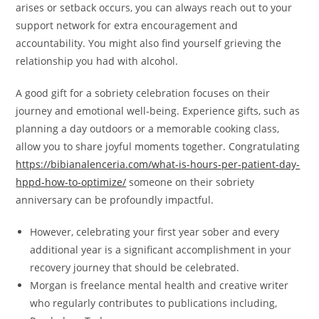
arises or setback occurs, you can always reach out to your
support network for extra encouragement and
accountability. You might also find yourself grieving the
relationship you had with alcohol.
A good gift for a sobriety celebration focuses on their
journey and emotional well-being. Experience gifts, such as
planning a day outdoors or a memorable cooking class,
allow you to share joyful moments together. Congratulating
https://bibianalenceria.com/what-is-hours-per-patient-day-
hppd-how-to-optimize/
someone on their sobriety
anniversary can be profoundly impactful.
However, celebrating your first year sober and every
additional year is a significant accomplishment in your
recovery journey that should be celebrated.
Morgan is freelance mental health and creative writer
who regularly contributes to publications including,