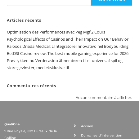
Articles récents
Optimisation des Performances avec Peg Mgf 2 Cours
Psychological Effects of Casinos and Their Impact on Our Behavior
Raloxos Driada Medical: L’Integratore Innovativo nel Bodybuilding
BetDSI Casino review: The best mobile gaming experience for 2026
Prøv lykken nu Verdecasino åbner døren til et univers af spil og
store gevinster, med eksklusive til
Commentaires récents
Aucun commentaire à afficher.
QualiOne
Accueil
1 Rue Royale, 332 Bureaux de la
Domaines d'intervention
Colline