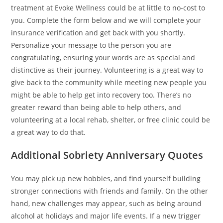
treatment at Evoke Wellness could be at little to no-cost to
you. Complete the form below and we will complete your
insurance verification and get back with you shortly.
Personalize your message to the person you are
congratulating, ensuring your words are as special and
distinctive as their journey. Volunteering is a great way to
give back to the community while meeting new people you
might be able to help get into recovery too. There’s no
greater reward than being able to help others, and
volunteering at a local rehab, shelter, or free clinic could be
a great way to do that.
Additional Sobriety Anniversary Quotes
You may pick up new hobbies, and find yourself building
stronger connections with friends and family. On the other
hand, new challenges may appear, such as being around
alcohol at holidays and major life events. If a new trigger