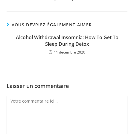
VOUS DEVRIEZ ÉGALEMENT AIMER
Alcohol Withdrawal Insomnia: How To Get To
Sleep During Detox
11 décembre 2020
Laisser un commentaire