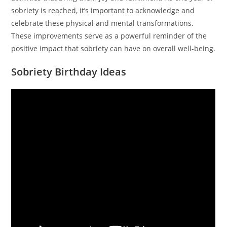
sobriety is reached, it’s important to acknowledge and
celebrate these physical and mental transformations.
These improvements serve as a powerful reminder of the
positive impact that sobriety can have on overall well-being.
Sobriety Birthday Ideas