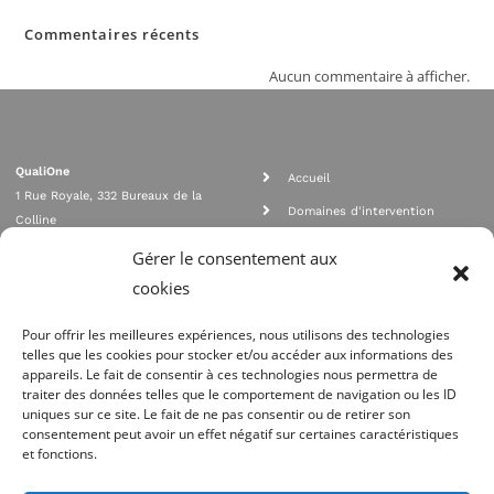
Commentaires récents
Aucun commentaire à afficher.
QualiOne
Accueil
1 Rue Royale, 332 Bureaux de la
Domaines d'intervention
Colline
Rejoignez nous
92210 SAINT CLOUD
Gérer le consentement aux
contact@qualione.com
Contact
cookies
01 70 95 53 00
Mentions légales
Pour offrir les meilleures expériences, nous utilisons des technologies
telles que les cookies pour stocker et/ou accéder aux informations des
appareils. Le fait de consentir à ces technologies nous permettra de
traiter des données telles que le comportement de navigation ou les ID
uniques sur ce site. Le fait de ne pas consentir ou de retirer son
consentement peut avoir un effet négatif sur certaines caractéristiques
et fonctions.
Agrément Orias n°08 040 890, conformité PCI_DSS, respect directives ACP
AMF