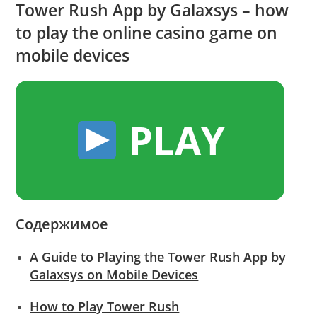
Tower Rush App by Galaxsys – how
to play the online casino game on
mobile devices
PLAY
Содержимое
A Guide to Playing the Tower Rush App by
Galaxsys on Mobile Devices
How to Play Tower Rush