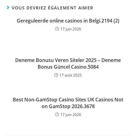
VOUS DEVRIEZ ÉGALEMENT AIMER
Gereguleerde online casinos in Belgi.2194 (2)
17 juin 2026
Deneme Bonusu Veren Siteler 2025 – Deneme
Bonus Güncel Casino.5084
17 août 2025
Best Non-GamStop Casino Sites UK Casinos Not
on GamStop 2026.3678
17 juin 2026