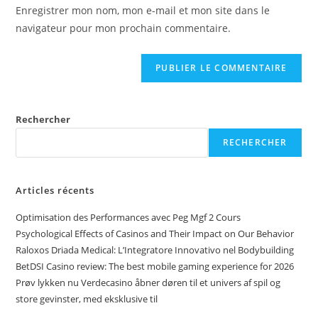
Enregistrer mon nom, mon e-mail et mon site dans le
navigateur pour mon prochain commentaire.
Rechercher
RECHERCHER
Articles récents
Optimisation des Performances avec Peg Mgf 2 Cours
Psychological Effects of Casinos and Their Impact on Our Behavior
Raloxos Driada Medical: L’Integratore Innovativo nel Bodybuilding
BetDSI Casino review: The best mobile gaming experience for 2026
Prøv lykken nu Verdecasino åbner døren til et univers af spil og
store gevinster, med eksklusive til