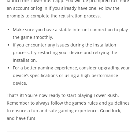
launch the Tower Rush app. You will be prompted to create
an account or log in if you already have one. Follow the
prompts to complete the registration process.
Make sure you have a stable internet connection to play
the game smoothly.
If you encounter any issues during the installation
process, try restarting your device and retrying the
installation.
For a better gaming experience, consider upgrading your
device’s specifications or using a high-performance
device.
That’s it! You’re now ready to start playing Tower Rush.
Remember to always follow the game’s rules and guidelines
to ensure a fun and safe gaming experience. Good luck,
and have fun!