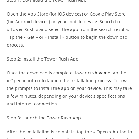
Open the App Store (for iOS devices) or Google Play Store
(for Android devices) on your mobile device. Search for
« Tower Rush » and select the app from the search results.
Tap the « Get » or « Install » button to begin the download
process.
Step 2: Install the Tower Rush App
Once the download is complete,
tower rush game
tap the
« Open » button to launch the installation process. Follow
the prompts to install the app on your device. This may take
a few minutes, depending on your device’s specifications
and internet connection.
Step 3: Launch the Tower Rush App
After the installation is complete, tap the « Open » button to