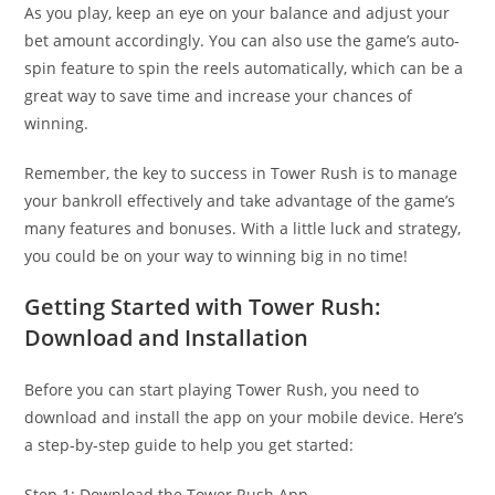
As you play, keep an eye on your balance and adjust your
bet amount accordingly. You can also use the game’s auto-
spin feature to spin the reels automatically, which can be a
great way to save time and increase your chances of
winning.
Remember, the key to success in Tower Rush is to manage
your bankroll effectively and take advantage of the game’s
many features and bonuses. With a little luck and strategy,
you could be on your way to winning big in no time!
Getting Started with Tower Rush:
Download and Installation
Before you can start playing Tower Rush, you need to
download and install the app on your mobile device. Here’s
a step-by-step guide to help you get started:
Step 1: Download the Tower Rush App