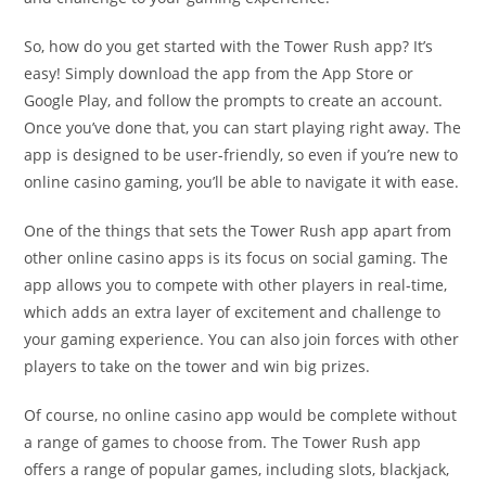
So, how do you get started with the Tower Rush app? It’s
easy! Simply download the app from the App Store or
Google Play, and follow the prompts to create an account.
Once you’ve done that, you can start playing right away. The
app is designed to be user-friendly, so even if you’re new to
online casino gaming, you’ll be able to navigate it with ease.
One of the things that sets the Tower Rush app apart from
other online casino apps is its focus on social gaming. The
app allows you to compete with other players in real-time,
which adds an extra layer of excitement and challenge to
your gaming experience. You can also join forces with other
players to take on the tower and win big prizes.
Of course, no online casino app would be complete without
a range of games to choose from. The Tower Rush app
offers a range of popular games, including slots, blackjack,