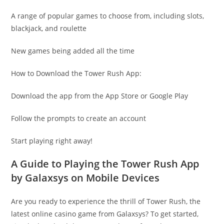
A range of popular games to choose from, including slots,
blackjack, and roulette
New games being added all the time
How to Download the Tower Rush App:
Download the app from the App Store or Google Play
Follow the prompts to create an account
Start playing right away!
A Guide to Playing the Tower Rush App
by Galaxsys on Mobile Devices
Are you ready to experience the thrill of Tower Rush, the
latest online casino game from Galaxsys? To get started,