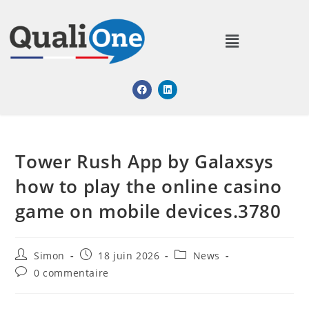
Tower Rush App by Galaxsys
how to play the online casino
game on mobile devices.3780
Simon
18 juin 2026
News
0 commentaire