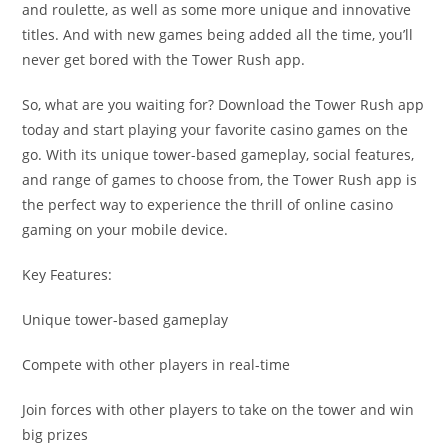
and roulette, as well as some more unique and innovative
titles. And with new games being added all the time, you’ll
never get bored with the Tower Rush app.
So, what are you waiting for? Download the Tower Rush app
today and start playing your favorite casino games on the
go. With its unique tower-based gameplay, social features,
and range of games to choose from, the Tower Rush app is
the perfect way to experience the thrill of online casino
gaming on your mobile device.
Key Features:
Unique tower-based gameplay
Compete with other players in real-time
Join forces with other players to take on the tower and win
big prizes