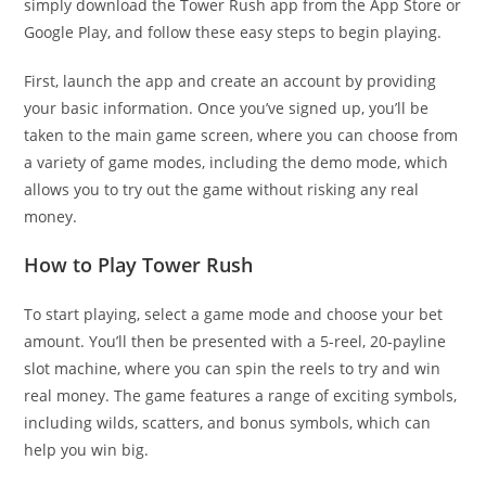
simply download the Tower Rush app from the App Store or
Google Play, and follow these easy steps to begin playing.
First, launch the app and create an account by providing
your basic information. Once you’ve signed up, you’ll be
taken to the main game screen, where you can choose from
a variety of game modes, including the demo mode, which
allows you to try out the game without risking any real
money.
How to Play Tower Rush
To start playing, select a game mode and choose your bet
amount. You’ll then be presented with a 5-reel, 20-payline
slot machine, where you can spin the reels to try and win
real money. The game features a range of exciting symbols,
including wilds, scatters, and bonus symbols, which can
help you win big.