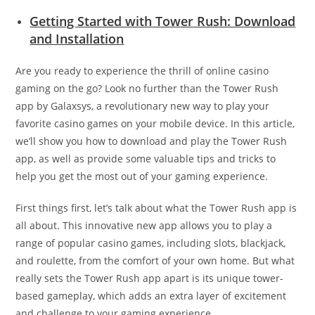
Getting Started with Tower Rush: Download
and Installation
Are you ready to experience the thrill of online casino
gaming on the go? Look no further than the Tower Rush
app by Galaxsys, a revolutionary new way to play your
favorite casino games on your mobile device. In this article,
we’ll show you how to download and play the Tower Rush
app, as well as provide some valuable tips and tricks to
help you get the most out of your gaming experience.
First things first, let’s talk about what the Tower Rush app is
all about. This innovative new app allows you to play a
range of popular casino games, including slots, blackjack,
and roulette, from the comfort of your own home. But what
really sets the Tower Rush app apart is its unique tower-
based gameplay, which adds an extra layer of excitement
and challenge to your gaming experience.