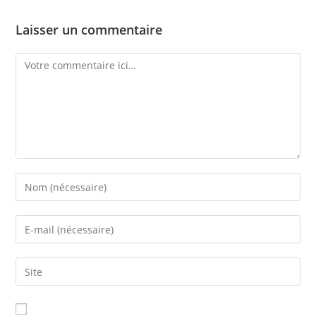
Laisser un commentaire