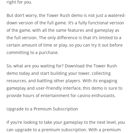
right for you.
But don’t worry, the Tower Rush demo is not just a watered-
down version of the full game. It’s a fully functional version
of the game, with all the same features and gameplay as
the full version. The only difference is that it’s limited to a
certain amount of time or play, so you can try it out before
committing to a purchase.
So, what are you waiting for? Download the Tower Rush
demo today and start building your tower, collecting
resources, and battling other players. With its engaging
gameplay and user-friendly interface, this demo is sure to
provide hours of entertainment for casino enthusiasts.
Upgrade to a Premium Subscription
If you’re looking to take your gameplay to the next level, you
can upgrade to a premium subscription. With a premium