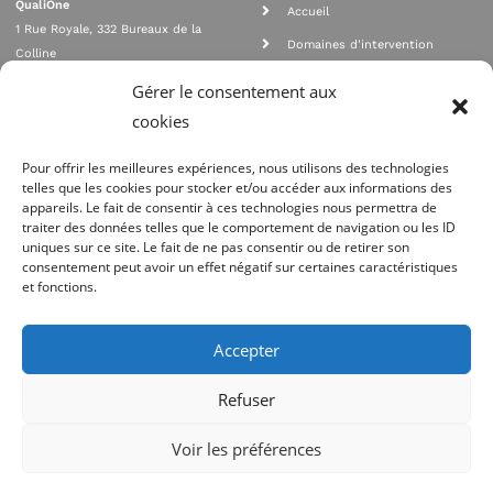
QualiOne
Accueil
1 Rue Royale, 332 Bureaux de la
Domaines d'intervention
Colline
Rejoignez nous
92210 SAINT CLOUD
Gérer le consentement aux
contact@qualione.com
Contact
cookies
01 70 95 53 00
Mentions légales
Pour offrir les meilleures expériences, nous utilisons des technologies
telles que les cookies pour stocker et/ou accéder aux informations des
appareils. Le fait de consentir à ces technologies nous permettra de
traiter des données telles que le comportement de navigation ou les ID
uniques sur ce site. Le fait de ne pas consentir ou de retirer son
consentement peut avoir un effet négatif sur certaines caractéristiques
et fonctions.
Agrément Orias n°08 040 890, conformité PCI_DSS, respect directives ACP
AMF
Accepter
Site réalisé par
Refuser
Voir les préférences