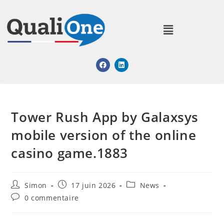
Tower Rush App by Galaxsys
mobile version of the online
casino game.1883
Simon
17 juin 2026
News
0 commentaire