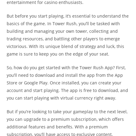
entertainment for casino enthusiasts.
But before you start playing, it’s essential to understand the
basics of the game. In Tower Rush, you’ll be tasked with
building and managing your own tower, collecting and
trading resources, and battling other players to emerge
victorious. With its unique blend of strategy and luck, this
game is sure to keep you on the edge of your seat.
So, how do you get started with the Tower Rush App? First,
you’ll need to download and install the app from the App
Store or Google Play. Once installed, you can create your
account and start playing. The app is free to download, and
you can start playing with virtual currency right away.
But if you’re looking to take your gameplay to the next level,
you can upgrade to a premium subscription, which offers
additional features and benefits. With a premium
subscription, you’ll have access to exclusive content,