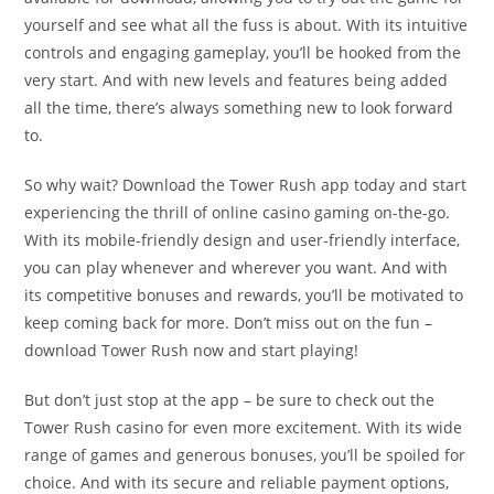
yourself and see what all the fuss is about. With its intuitive
controls and engaging gameplay, you’ll be hooked from the
very start. And with new levels and features being added
all the time, there’s always something new to look forward
to.
So why wait? Download the Tower Rush app today and start
experiencing the thrill of online casino gaming on-the-go.
With its mobile-friendly design and user-friendly interface,
you can play whenever and wherever you want. And with
its competitive bonuses and rewards, you’ll be motivated to
keep coming back for more. Don’t miss out on the fun –
download Tower Rush now and start playing!
But don’t just stop at the app – be sure to check out the
Tower Rush casino for even more excitement. With its wide
range of games and generous bonuses, you’ll be spoiled for
choice. And with its secure and reliable payment options,