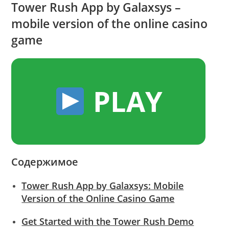
Tower Rush App by Galaxsys –
mobile version of the online casino
game
PLAY
Содержимое
Tower Rush App by Galaxsys: Mobile
Version of the Online Casino Game
Get Started with the Tower Rush Demo