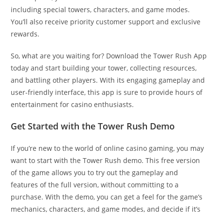
including special towers, characters, and game modes.
You’ll also receive priority customer support and exclusive
rewards.
So, what are you waiting for? Download the Tower Rush App
today and start building your tower, collecting resources,
and battling other players. With its engaging gameplay and
user-friendly interface, this app is sure to provide hours of
entertainment for casino enthusiasts.
Get Started with the Tower Rush Demo
If you’re new to the world of online casino gaming, you may
want to start with the Tower Rush demo. This free version
of the game allows you to try out the gameplay and
features of the full version, without committing to a
purchase. With the demo, you can get a feel for the game’s
mechanics, characters, and game modes, and decide if it’s