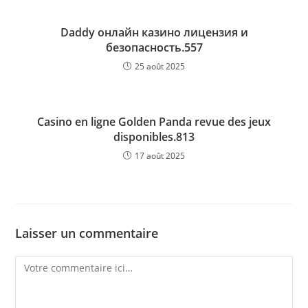
Daddy онлайн казино лицензия и
безопасность.557
25 août 2025
Casino en ligne Golden Panda revue des jeux
disponibles.813
17 août 2025
Laisser un commentaire