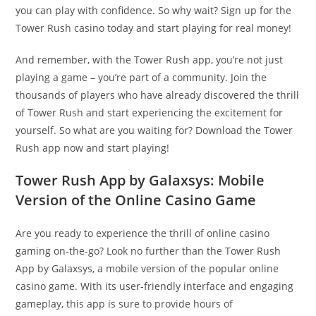
you can play with confidence. So why wait? Sign up for the
Tower Rush casino today and start playing for real money!
And remember, with the Tower Rush app, you’re not just
playing a game – you’re part of a community. Join the
thousands of players who have already discovered the thrill
of Tower Rush and start experiencing the excitement for
yourself. So what are you waiting for? Download the Tower
Rush app now and start playing!
Tower Rush App by Galaxsys: Mobile
Version of the Online Casino Game
Are you ready to experience the thrill of online casino
gaming on-the-go? Look no further than the Tower Rush
App by Galaxsys, a mobile version of the popular online
casino game. With its user-friendly interface and engaging
gameplay, this app is sure to provide hours of