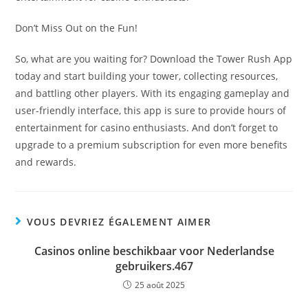
Don’t Miss Out on the Fun!
So, what are you waiting for? Download the Tower Rush App
today and start building your tower, collecting resources,
and battling other players. With its engaging gameplay and
user-friendly interface, this app is sure to provide hours of
entertainment for casino enthusiasts. And don’t forget to
upgrade to a premium subscription for even more benefits
and rewards.
VOUS DEVRIEZ ÉGALEMENT AIMER
Casinos online beschikbaar voor Nederlandse
gebruikers.467
25 août 2025