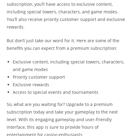
subscription, you’ll have access to exclusive content,
including special towers, characters, and game modes.
You’ll also receive priority customer support and exclusive
rewards.
But don’t just take our word for it. Here are some of the
benefits you can expect from a premium subscription:
Exclusive content, including special towers, characters,
and game modes
Priority customer support
Exclusive rewards
Access to special events and tournaments
So, what are you waiting for? Upgrade to a premium
subscription today and take your gameplay to the next
level. With its engaging gameplay and user-friendly
interface, this app is sure to provide hours of
entertainment for casino enthusiasts.