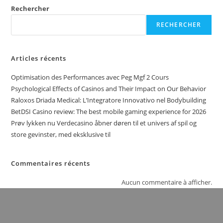
Rechercher
RECHERCHER
Articles récents
Optimisation des Performances avec Peg Mgf 2 Cours
Psychological Effects of Casinos and Their Impact on Our Behavior
Raloxos Driada Medical: L’Integratore Innovativo nel Bodybuilding
BetDSI Casino review: The best mobile gaming experience for 2026
Prøv lykken nu Verdecasino åbner døren til et univers af spil og
store gevinster, med eksklusive til
Commentaires récents
Aucun commentaire à afficher.