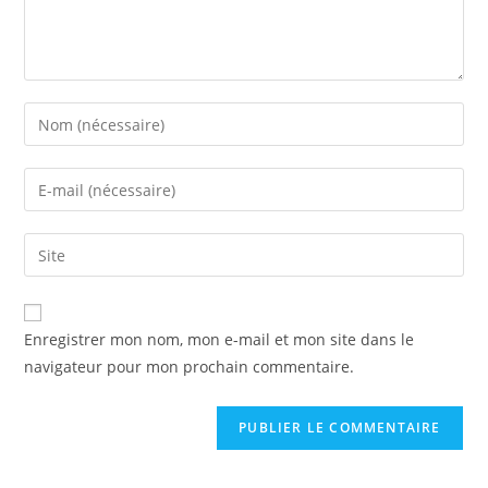
Enregistrer mon nom, mon e-mail et mon site dans le
navigateur pour mon prochain commentaire.