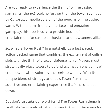
Are you ready to experience the thrill of online casino
gaming on-the-go? Look no further than the
tower rush
app
by Galaxsys, a mobile version of the popular online casino
game. With its user-friendly interface and engaging
gameplay, this app is sure to provide hours of
entertainment for casino enthusiasts and newcomers alike.
So, what is Tower Rush? In a nutshell, it’s a fast-paced,
action-packed game that combines the excitement of online
slots with the thrill of a tower defense game. Players must
strategically place towers to defend against an onslaught of
enemies, all while spinning the reels to win big. With its
unique blend of strategy and luck, Tower Rush is an
addictive and entertaining experience that’s hard to put
down.
But don’t just take our word for it! The Tower Rush demo is
available for download, allowing you to try out the game for