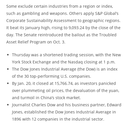
Some exclude certain industries from a region or index,
such as gambling and weapons. Others apply S&P Global’s
Corporate Sustainability Assessment to geographic regions.
It beat its January high, rising to 9,093.24 by the close of the
day. The Senate reintroduced the bailout as the Troubled
Asset Relief Program on Oct. 3.
Thursday was a shortened trading session, with the New
York Stock Exchange and the Nasdaq closing at 1 p.m.
The Dow Jones Industrial Average (the Dow) is an index
of the 30 top-performing U.S. companies.
By Jan. 20, it closed at 15,766.74, as investors panicked
over plummeting oil prices, the devaluation of the yuan,
and turmoil in China’s stock market.
Journalist Charles Dow and his business partner, Edward
Jones, established the Dow Jones Industrial Average in
1896 with 12 companies in the industrial sector.