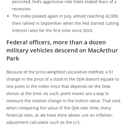
persisted, Fed’s aggressive rate hikes stoked fears of a
recession.
The index peaked again in July, almost reaching 42,000,
then rallied in September when the Fed started cutting
interest rates for the first time since 2020.
Federal officers, more than a dozen
military vehicles descend on MacArthur
Park
Because of the price-weighted calculation method, a $1
change in the price of a stock in the DJIA doesn’t equate to
one point in the index since that depends on the Dow
divisor at the time. As such, point moves are a way to
measure the relative change in the index’s value. That said,
when comparing the value of the DJIA over time, many
financial sites, as we have done above, use an inflation-
adjustment calculator such as the U.S.