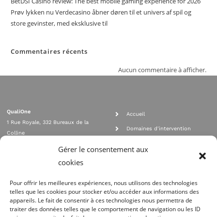
BetDSI Casino review: The best mobile gaming experience for 2026
Prøv lykken nu Verdecasino åbner døren til et univers af spil og
store gevinster, med eksklusive til
Commentaires récents
Aucun commentaire à afficher.
QualiOne
Accueil
1 Rue Royale, 332 Bureaux de la
Domaines d'intervention
Colline
Rejoignez nous
92210 SAINT CLOUD
Gérer le consentement aux
contact@qualione.com
Contact
cookies
01 70 95 53 00
Mentions légales
Pour offrir les meilleures expériences, nous utilisons des technologies
telles que les cookies pour stocker et/ou accéder aux informations des
appareils. Le fait de consentir à ces technologies nous permettra de
traiter des données telles que le comportement de navigation ou les ID