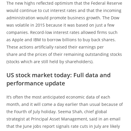
The new highs reflected optimism that the Federal Reserve
would continue to cut interest rates and that the incoming
administration would promote business growth. The Dow
was volatile in 2015 because it was based on just a few
companies. Record-low interest rates allowed firms such
as Apple and IBM to borrow billions to buy back shares.
These actions artificially raised their earnings per
share and the prices of their remaining outstanding stocks
(stocks which are still held by shareholders).
US stock market today: Full data and
performance update
It’s often the most anticipated economic data of each
month, and it will come a day earlier than usual because of
the Fourth of July holiday. Seema Shah, chief global
strategist at Principal Asset Management, said in an email
that the June jobs report signals rate cuts in July are likely