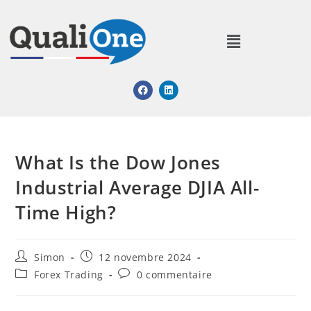
What Is the Dow Jones
Industrial Average DJIA All-
Time High?
Simon
12 novembre 2024
Forex Trading
0 commentaire