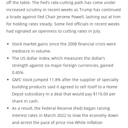
off the table. The Fed’s rate-cutting path has come under
increased scrutiny in recent weeks as Trump has continued
a tirade against Fed Chair Jerome Powell, lashing out at him
for holding rates steady. Some Fed officials in recent weeks
had signaled an openness to cutting rates in July.
Stock market gains since the 2008 financial crisis were
mediocre in volume.
The US dollar index, which measures the dollar’s
strength against six major foreign currencies, gained
0.45%.
GMS’ stock jumped 11.8% after the supplier of specialty
building products said it agreed to sell itself to a Home
Depot subsidiary in a deal that would pay $110.00 per
share in cash.
As a result, the Federal Reserve (Fed) began raising
interest rates in March 2022 to slow the economy down
and arrest the pace of price rise.While inflation