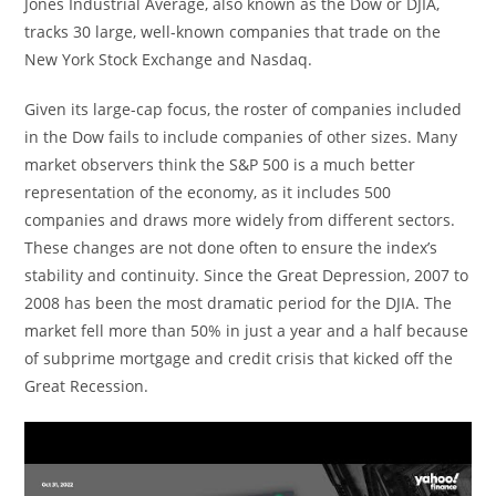
Jones Industrial Average, also known as the Dow or DJIA,
tracks 30 large, well-known companies that trade on the
New York Stock Exchange and Nasdaq.
Given its large-cap focus, the roster of companies included
in the Dow fails to include companies of other sizes. Many
market observers think the S&P 500 is a much better
representation of the economy, as it includes 500
companies and draws more widely from different sectors.
These changes are not done often to ensure the index’s
stability and continuity. Since the Great Depression, 2007 to
2008 has been the most dramatic period for the DJIA. The
market fell more than 50% in just a year and a half because
of subprime mortgage and credit crisis that kicked off the
Great Recession.