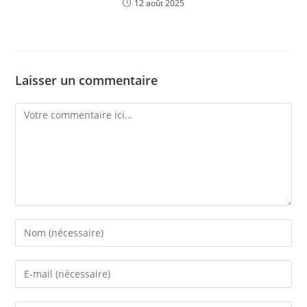
12 août 2025
Laisser un commentaire