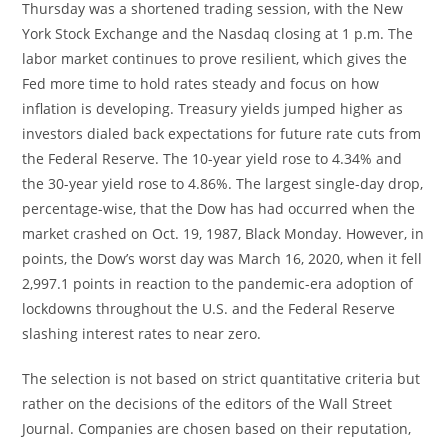
Thursday was a shortened trading session, with the New
York Stock Exchange and the Nasdaq closing at 1 p.m. The
labor market continues to prove resilient, which gives the
Fed more time to hold rates steady and focus on how
inflation is developing. Treasury yields jumped higher as
investors dialed back expectations for future rate cuts from
the Federal Reserve. The 10-year yield rose to 4.34% and
the 30-year yield rose to 4.86%. The largest single-day drop,
percentage-wise, that the Dow has had occurred when the
market crashed on Oct. 19, 1987, Black Monday. However, in
points, the Dow’s worst day was March 16, 2020, when it fell
2,997.1 points in reaction to the pandemic-era adoption of
lockdowns throughout the U.S. and the Federal Reserve
slashing interest rates to near zero.
The selection is not based on strict quantitative criteria but
rather on the decisions of the editors of the Wall Street
Journal. Companies are chosen based on their reputation,