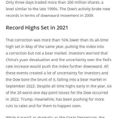
Only three days traded more than 200 million shares, a
level similar to the late 1990s. The Dow’s activity broke new
records in terms of downward movement in 2009.
Record Highs Set in 2021
That correction was more than 16% lower than its all-time
high set in May of the same year, putting the index into
a correction but not a bear market. Investors worried that
China’s yuan devaluation and the uncertainty over the Fed’s
rate increase would push the index further downward. All
these events created a lot of uncertainty for investors and
the Dow bore the brunt of it, falling into a bear market in
September 2022. Despite all time highs early in the year, six
of the 20 worst-one day point losses for the Dow occurred
in 2022. Trump, meanwhile, has been pushing for more
cuts to rates and for them to happen soon.
While it wasn’t as dramatic as the Great Depression, the