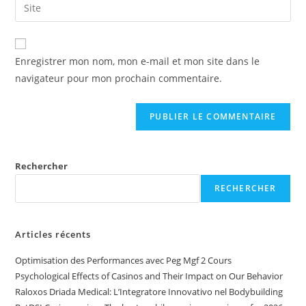
Enregistrer mon nom, mon e-mail et mon site dans le
navigateur pour mon prochain commentaire.
Rechercher
RECHERCHER
Articles récents
Optimisation des Performances avec Peg Mgf 2 Cours
Psychological Effects of Casinos and Their Impact on Our Behavior
Raloxos Driada Medical: L’Integratore Innovativo nel Bodybuilding