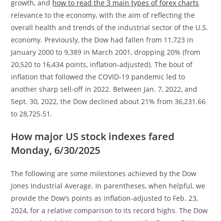
growth, and
how to read the 3 main types of forex charts
relevance to the economy, with the aim of reflecting the
overall health and trends of the industrial sector of the U.S.
economy. Previously, the Dow had fallen from 11,723 in
January 2000 to 9,389 in March 2001, dropping 20% (from
20,520 to 16,434 points, inflation-adjusted). The bout of
inflation that followed the COVID-19 pandemic led to
another sharp sell-off in 2022. Between Jan. 7, 2022, and
Sept. 30, 2022, the Dow declined about 21% from 36,231.66
to 28,725.51.
How major US stock indexes fared
Monday, 6/30/2025
The following are some milestones achieved by the Dow
Jones Industrial Average. In parentheses, when helpful, we
provide the Dow’s points as inflation-adjusted to Feb. 23,
2024, for a relative comparison to its record highs. The Dow