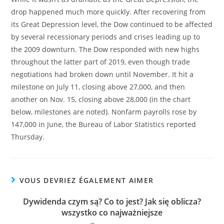
drop happened much more quickly. After recovering from
its Great Depression level, the Dow continued to be affected
by several recessionary periods and crises leading up to
the 2009 downturn. The Dow responded with new highs
throughout the latter part of 2019, even though trade
negotiations had broken down until November. It hit a
milestone on July 11, closing above 27,000, and then
another on Nov. 15, closing above 28,000 (in the chart
below, milestones are noted). Nonfarm payrolls rose by
147,000 in June, the Bureau of Labor Statistics reported
Thursday.
VOUS DEVRIEZ ÉGALEMENT AIMER
Dywidenda czym są? Co to jest? Jak się oblicza?
wszystko co najważniejsze