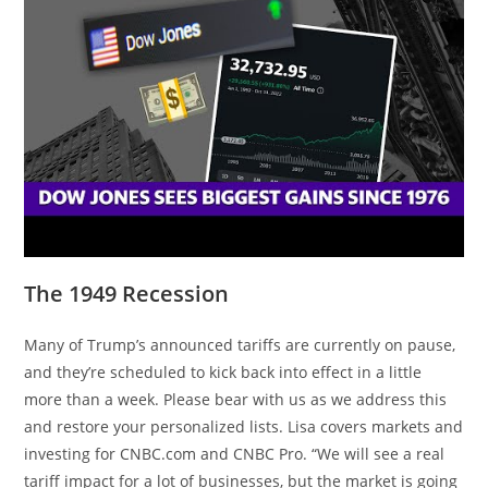
The 1949 Recession
Many of Trump’s announced tariffs are currently on pause,
and they’re scheduled to kick back into effect in a little
more than a week. Please bear with us as we address this
and restore your personalized lists. Lisa covers markets and
investing for CNBC.com and CNBC Pro. “We will see a real
tariff impact for a lot of businesses, but the market is going