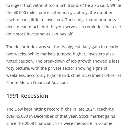
to digest that without too much trouble,” he also said. While
the 40,000 milestone is attention-grabbing, the number
itself means little to investors. These big, round numbers
don’t mean much, but they do serve as a reminder that over
time stock investments can pay off.
The dollar index was set for its biggest daily gain in nearly
two weeks. While markets jumped higher, investors also
noted caution. The breakdown of job growth showed a less
rosy picture, with the private sector showing signs of
weakness, according to Jim Baird, chief investment officer at
Plante Moran Financial Advisors.
1991 Recession
The Dow kept hitting record highs in late 2024, reaching
over 45,000 in December of that year. Stock market gains
since the 2008 financial crisis were mediocre in volume.