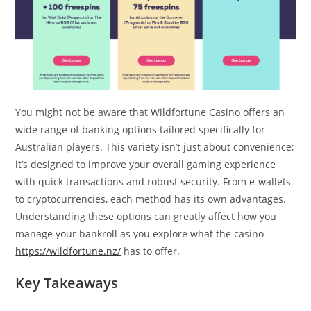
You might not be aware that Wildfortune Casino offers an
wide range of banking options tailored specifically for
Australian players. This variety isn’t just about convenience;
it’s designed to improve your overall gaming experience
with quick transactions and robust security. From e-wallets
to cryptocurrencies, each method has its own advantages.
Understanding these options can greatly affect how you
manage your bankroll as you explore what the casino
https://wildfortune.nz/
has to offer.
Key Takeaways