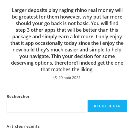
Larger deposits play raging rhino real money will
be greatest for them however, why put far more
should your go back is not basic. You will find
step 3 other apps that will be better than this
package and simply earn a lot more. I only enjoy
that it app occasionally today since the i enjoy the
new build they’s much easier and simple to help
you navigate. Thin your decision for some
deserving options, therefore’ll indeed get the one
that matches the liking.
29 août 2025
Rechercher
RECHERCHER
Articles récents