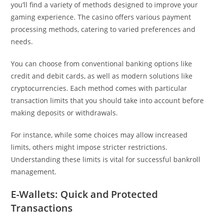
you’ll find a variety of methods designed to improve your
gaming experience. The casino offers various payment
processing methods, catering to varied preferences and
needs.
You can choose from conventional banking options like
credit and debit cards, as well as modern solutions like
cryptocurrencies. Each method comes with particular
transaction limits that you should take into account before
making deposits or withdrawals.
For instance, while some choices may allow increased
limits, others might impose stricter restrictions.
Understanding these limits is vital for successful bankroll
management.
E-Wallets: Quick and Protected
Transactions