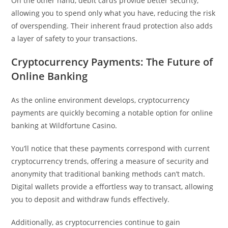
On the other hand, debit cards provide better security,
allowing you to spend only what you have, reducing the risk
of overspending. Their inherent fraud protection also adds
a layer of safety to your transactions.
Cryptocurrency Payments: The Future of
Online Banking
As the online environment develops, cryptocurrency
payments are quickly becoming a notable option for online
banking at Wildfortune Casino.
You’ll notice that these payments correspond with current
cryptocurrency trends, offering a measure of security and
anonymity that traditional banking methods can’t match.
Digital wallets provide a effortless way to transact, allowing
you to deposit and withdraw funds effectively.
Additionally, as cryptocurrencies continue to gain