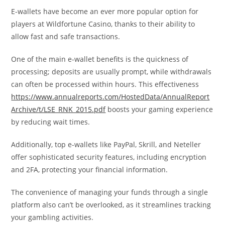
E-wallets have become an ever more popular option for
players at Wildfortune Casino, thanks to their ability to
allow fast and safe transactions.
One of the main e-wallet benefits is the quickness of
processing; deposits are usually prompt, while withdrawals
can often be processed within hours. This effectiveness
https://www.annualreports.com/HostedData/AnnualReport
Archive/t/LSE_RNK_2015.pdf
boosts your gaming experience
by reducing wait times.
Additionally, top e-wallets like PayPal, Skrill, and Neteller
offer sophisticated security features, including encryption
and 2FA, protecting your financial information.
The convenience of managing your funds through a single
platform also can’t be overlooked, as it streamlines tracking
your gambling activities.