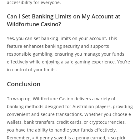
accessibility for everyone.
Can I Set Banking Limits on My Account at
Wildfortune Casino?
Yes, you can set banking limits on your account. This
feature enhances banking security and supports
responsible gambling, ensuring you manage your funds
effectively while enjoying a safe gaming experience. You’re
in control of your limits.
Conclusion
To wrap up, Wildfortune Casino delivers a variety of
banking methods designed for Australian players, providing
convenient and secure transactions. Whether you choose e-
wallets, bank transfers, credit cards, or cryptocurrencies,
you have the ability to handle your funds effectively.
Remember, « A penny saved is a penny earned, » so pick