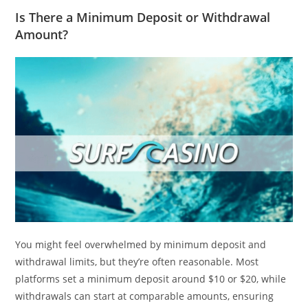
Is There a Minimum Deposit or Withdrawal
Amount?
You might feel overwhelmed by minimum deposit and
withdrawal limits, but they’re often reasonable. Most
platforms set a minimum deposit around $10 or $20, while
withdrawals can start at comparable amounts, ensuring