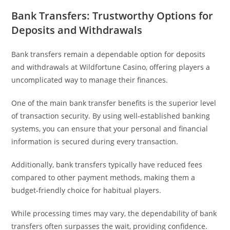
Bank Transfers: Trustworthy Options for
Deposits and Withdrawals
Bank transfers remain a dependable option for deposits
and withdrawals at Wildfortune Casino, offering players a
uncomplicated way to manage their finances.
One of the main bank transfer benefits is the superior level
of transaction security. By using well-established banking
systems, you can ensure that your personal and financial
information is secured during every transaction.
Additionally, bank transfers typically have reduced fees
compared to other payment methods, making them a
budget-friendly choice for habitual players.
While processing times may vary, the dependability of bank
transfers often surpasses the wait, providing confidence.