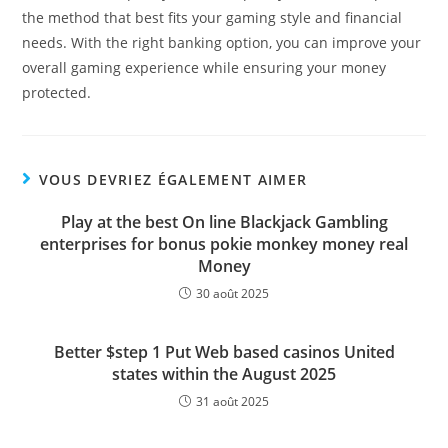
the method that best fits your gaming style and financial
needs. With the right banking option, you can improve your
overall gaming experience while ensuring your money
protected.
VOUS DEVRIEZ ÉGALEMENT AIMER
Play at the best On line Blackjack Gambling
enterprises for bonus pokie monkey money real
Money
30 août 2025
Better $step 1 Put Web based casinos United
states within the August 2025
31 août 2025