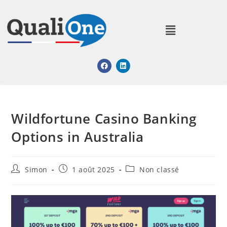
Wildfortune Casino Banking
Options in Australia
Simon
1 août 2025
Non classé