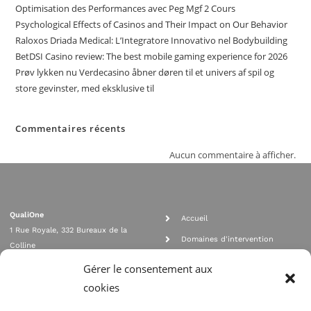
Optimisation des Performances avec Peg Mgf 2 Cours
Psychological Effects of Casinos and Their Impact on Our Behavior
Raloxos Driada Medical: L’Integratore Innovativo nel Bodybuilding
BetDSI Casino review: The best mobile gaming experience for 2026
Prøv lykken nu Verdecasino åbner døren til et univers af spil og
store gevinster, med eksklusive til
Commentaires récents
Aucun commentaire à afficher.
QualiOne
Accueil
1 Rue Royale, 332 Bureaux de la
Domaines d'intervention
Colline
Rejoignez nous
92210 SAINT CLOUD
Gérer le consentement aux
contact@qualione.com
Contact
cookies
01 70 95 53 00
Mentions légales