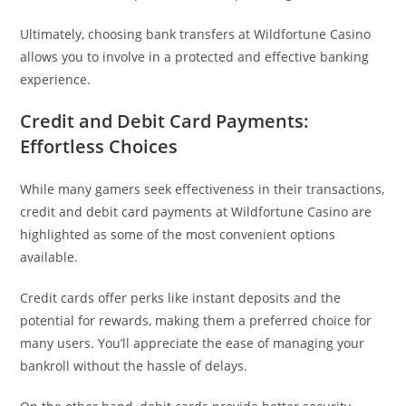
Ultimately, choosing bank transfers at Wildfortune Casino
allows you to involve in a protected and effective banking
experience.
Credit and Debit Card Payments:
Effortless Choices
While many gamers seek effectiveness in their transactions,
credit and debit card payments at Wildfortune Casino are
highlighted as some of the most convenient options
available.
Credit cards offer perks like instant deposits and the
potential for rewards, making them a preferred choice for
many users. You’ll appreciate the ease of managing your
bankroll without the hassle of delays.