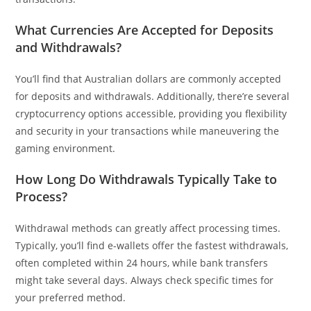
What Currencies Are Accepted for Deposits
and Withdrawals?
You’ll find that Australian dollars are commonly accepted
for deposits and withdrawals. Additionally, there’re several
cryptocurrency options accessible, providing you flexibility
and security in your transactions while maneuvering the
gaming environment.
How Long Do Withdrawals Typically Take to
Process?
Withdrawal methods can greatly affect processing times.
Typically, you’ll find e-wallets offer the fastest withdrawals,
often completed within 24 hours, while bank transfers
might take several days. Always check specific times for
your preferred method.