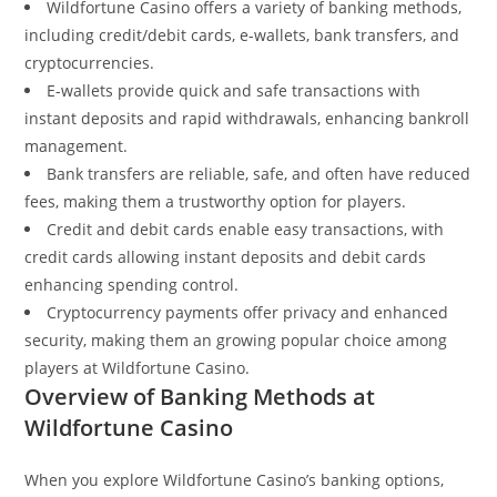
Wildfortune Casino offers a variety of banking methods,
including credit/debit cards, e-wallets, bank transfers, and
cryptocurrencies.
E-wallets provide quick and safe transactions with
instant deposits and rapid withdrawals, enhancing bankroll
management.
Bank transfers are reliable, safe, and often have reduced
fees, making them a trustworthy option for players.
Credit and debit cards enable easy transactions, with
credit cards allowing instant deposits and debit cards
enhancing spending control.
Cryptocurrency payments offer privacy and enhanced
security, making them an growing popular choice among
players at Wildfortune Casino.
Overview of Banking Methods at
Wildfortune Casino
When you explore Wildfortune Casino’s banking options,