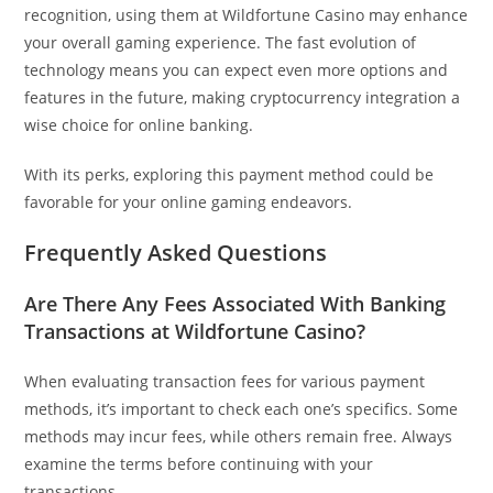
recognition, using them at Wildfortune Casino may enhance
your overall gaming experience. The fast evolution of
technology means you can expect even more options and
features in the future, making cryptocurrency integration a
wise choice for online banking.
With its perks, exploring this payment method could be
favorable for your online gaming endeavors.
Frequently Asked Questions
Are There Any Fees Associated With Banking
Transactions at Wildfortune Casino?
When evaluating transaction fees for various payment
methods, it’s important to check each one’s specifics. Some
methods may incur fees, while others remain free. Always
examine the terms before continuing with your
transactions.