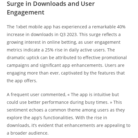
Surge in Downloads and User
Engagement
The 1xbet mobile app has experienced a remarkable 40%
increase in downloads in Q3 2023. This surge reflects a
growing interest in online betting, as user engagement
metrics indicate a 25% rise in daily active users. The
dramatic uptick can be attributed to effective promotional
campaigns and significant app enhancements. Users are
engaging more than ever, captivated by the features that
the app offers.
A frequent user commented, « The app is intuitive but
could use better performance during busy times. » This
sentiment echoes a common theme among users as they
explore the app’s functionalities. With the rise in
downloads, it’s evident that enhancements are appealing to
a broader audience.