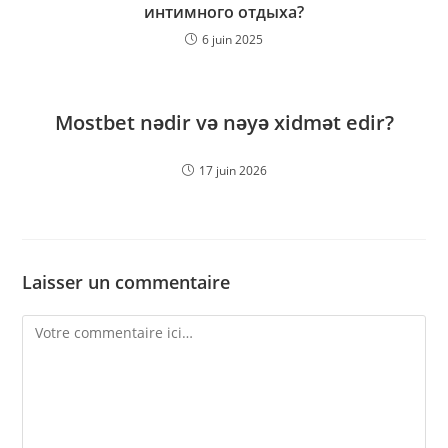
интимного отдыха?
6 juin 2025
Mostbet nədir və nəyə xidmət edir?
17 juin 2026
Laisser un commentaire