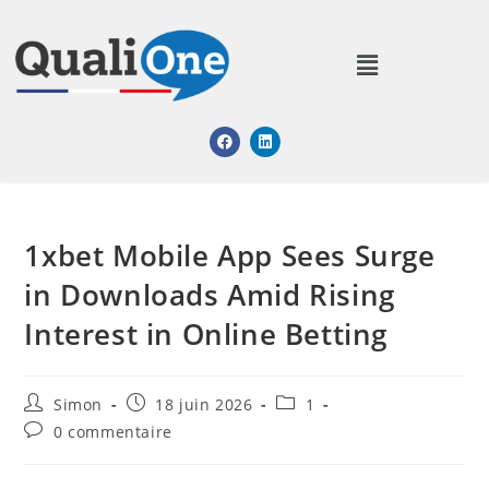
1xbet Mobile App Sees Surge
in Downloads Amid Rising
Interest in Online Betting
Simon
18 juin 2026
1
0 commentaire