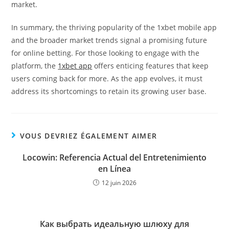
market.
In summary, the thriving popularity of the 1xbet mobile app
and the broader market trends signal a promising future
for online betting. For those looking to engage with the
platform, the
1xbet app
offers enticing features that keep
users coming back for more. As the app evolves, it must
address its shortcomings to retain its growing user base.
VOUS DEVRIEZ ÉGALEMENT AIMER
Locowin: Referencia Actual del Entretenimiento
en Línea
12 juin 2026
Как выбрать идеальную шлюху для