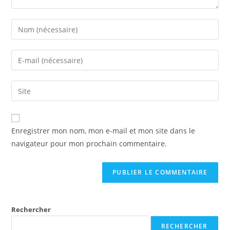
Enregistrer mon nom, mon e-mail et mon site dans le
navigateur pour mon prochain commentaire.
Rechercher
RECHERCHER