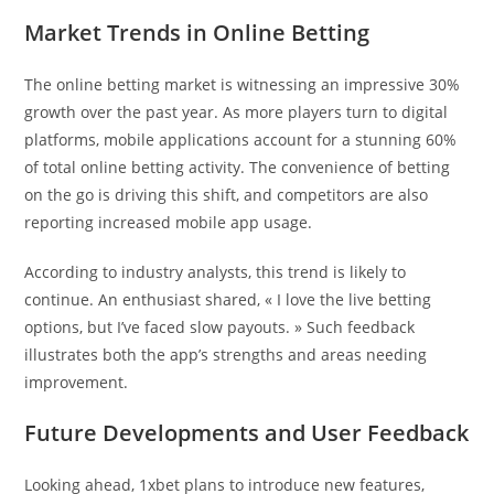
Market Trends in Online Betting
The online betting market is witnessing an impressive 30%
growth over the past year. As more players turn to digital
platforms, mobile applications account for a stunning 60%
of total online betting activity. The convenience of betting
on the go is driving this shift, and competitors are also
reporting increased mobile app usage.
According to industry analysts, this trend is likely to
continue. An enthusiast shared, « I love the live betting
options, but I’ve faced slow payouts. » Such feedback
illustrates both the app’s strengths and areas needing
improvement.
Future Developments and User Feedback
Looking ahead, 1xbet plans to introduce new features,