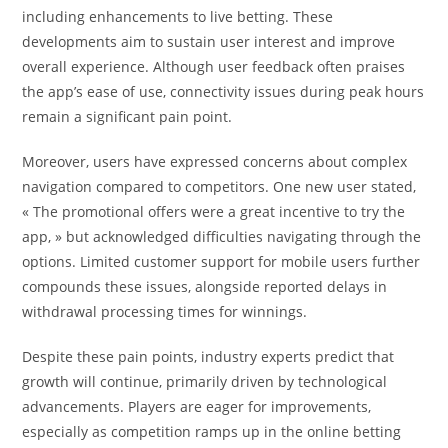
including enhancements to live betting. These
developments aim to sustain user interest and improve
overall experience. Although user feedback often praises
the app’s ease of use, connectivity issues during peak hours
remain a significant pain point.
Moreover, users have expressed concerns about complex
navigation compared to competitors. One new user stated,
« The promotional offers were a great incentive to try the
app, » but acknowledged difficulties navigating through the
options. Limited customer support for mobile users further
compounds these issues, alongside reported delays in
withdrawal processing times for winnings.
Despite these pain points, industry experts predict that
growth will continue, primarily driven by technological
advancements. Players are eager for improvements,
especially as competition ramps up in the online betting