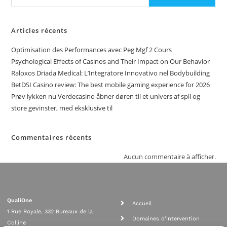
Articles récents
Optimisation des Performances avec Peg Mgf 2 Cours
Psychological Effects of Casinos and Their Impact on Our Behavior
Raloxos Driada Medical: L’Integratore Innovativo nel Bodybuilding
BetDSI Casino review: The best mobile gaming experience for 2026
Prøv lykken nu Verdecasino åbner døren til et univers af spil og
store gevinster, med eksklusive til
Commentaires récents
Aucun commentaire à afficher.
QualiOne
Accueil
1 Rue Royale, 332 Bureaux de la
Domaines d'intervention
Colline