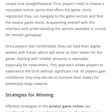
simple and straightforward. First, players need to choose a
reputable online casino that offers the game. Once
registered, they can navigate to the game section and find
the aviator game easily. Acquainting oneself with the
interface and understanding the options available is crucial
for smooth gameplay.
Once players feel comfortable, they can load their digital
wallets with funds, which will serve as their stakes for the
game. Starting with smaller amounts is advisable,
especially for newcomers. This approach allows players to
experience the thrill without significant risk. As players gain
confidence, they may decide to increase their stakes for
potentially large rewards.
Strategies for Winning
Effective strategies in the
aviator game online
can