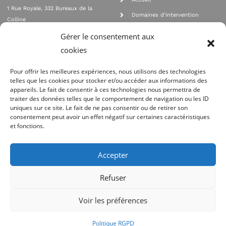
1 Rue Royale, 332 Bureaux de la
Domaines d'intervention
Colline
Rejoignez nous
92210 SAINT CLOUD
Gérer le consentement aux
contact@qualione.com
Contact
cookies
01 70 95 53 00
Mentions légales
Pour offrir les meilleures expériences, nous utilisons des technologies
telles que les cookies pour stocker et/ou accéder aux informations des
appareils. Le fait de consentir à ces technologies nous permettra de
traiter des données telles que le comportement de navigation ou les ID
uniques sur ce site. Le fait de ne pas consentir ou de retirer son
consentement peut avoir un effet négatif sur certaines caractéristiques
et fonctions.
Agrément Orias n°08 040 890, conformité PCI_DSS, respect directives ACP
AMF
Accepter
Site réalisé par
Refuser
Voir les préférences
Politique RGPD