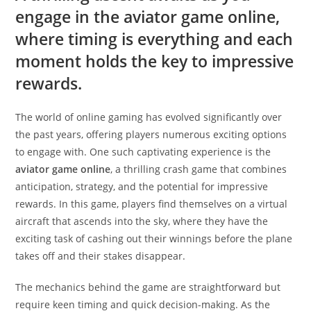
engage in the aviator game online,
where timing is everything and each
moment holds the key to impressive
rewards.
The world of online gaming has evolved significantly over
the past years, offering players numerous exciting options
to engage with. One such captivating experience is the
aviator game online
, a thrilling crash game that combines
anticipation, strategy, and the potential for impressive
rewards. In this game, players find themselves on a virtual
aircraft that ascends into the sky, where they have the
exciting task of cashing out their winnings before the plane
takes off and their stakes disappear.
The mechanics behind the game are straightforward but
require keen timing and quick decision-making. As the