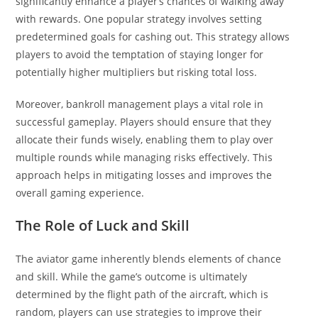
significantly enhance a player’s chances of walking away
with rewards. One popular strategy involves setting
predetermined goals for cashing out. This strategy allows
players to avoid the temptation of staying longer for
potentially higher multipliers but risking total loss.
Moreover, bankroll management plays a vital role in
successful gameplay. Players should ensure that they
allocate their funds wisely, enabling them to play over
multiple rounds while managing risks effectively. This
approach helps in mitigating losses and improves the
overall gaming experience.
The Role of Luck and Skill
The aviator game inherently blends elements of chance
and skill. While the game’s outcome is ultimately
determined by the flight path of the aircraft, which is
random, players can use strategies to improve their