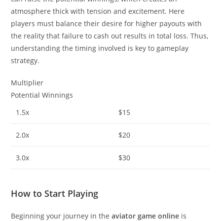
atmosphere thick with tension and excitement. Here
players must balance their desire for higher payouts with
the reality that failure to cash out results in total loss. Thus,
understanding the timing involved is key to gameplay
strategy.
Multiplier
Potential Winnings
1.5x
$15
2.0x
$20
3.0x
$30
How to Start Playing
Beginning your journey in the
aviator game online
is