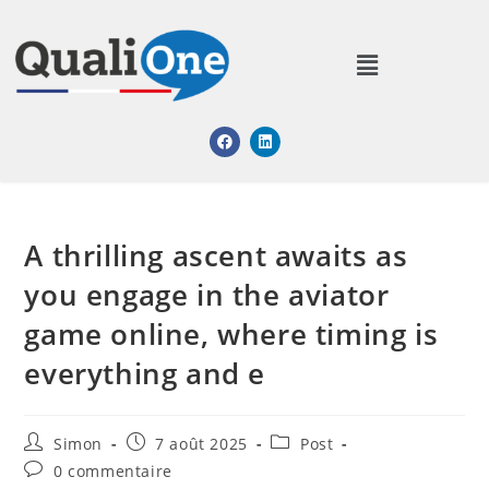
A thrilling ascent awaits as
you engage in the aviator
game online, where timing is
everything and e
Simon
7 août 2025
Post
0 commentaire