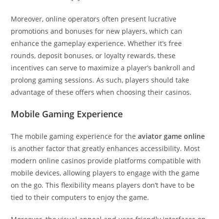
Moreover, online operators often present lucrative
promotions and bonuses for new players, which can
enhance the gameplay experience. Whether it’s free
rounds, deposit bonuses, or loyalty rewards, these
incentives can serve to maximize a player’s bankroll and
prolong gaming sessions. As such, players should take
advantage of these offers when choosing their casinos.
Mobile Gaming Experience
The mobile gaming experience for the
aviator game online
is another factor that greatly enhances accessibility. Most
modern online casinos provide platforms compatible with
mobile devices, allowing players to engage with the game
on the go. This flexibility means players don’t have to be
tied to their computers to enjoy the game.