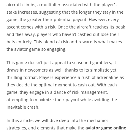
aircraft climbs, a multiplier associated with the player’s
stake increases, suggesting that the longer they stay in the
game, the greater their potential payout. However, every
ascent comes with a risk. Once the aircraft reaches its peak
and flies away, players who haven’t cashed out lose their
bets entirely. This blend of risk and reward is what makes
the aviator game so engaging.
This game doesn’t just appeal to seasoned gamblers; it
draws in newcomers as well, thanks to its simplistic yet
thrilling format. Players experience a rush of adrenaline as
they decide the optimal moment to cash out. With each
game, they engage in a dance of risk management,
attempting to maximize their payout while avoiding the
inevitable crash.
In this article, we will dive deep into the mechanics,
strategies, and elements that make the
aviator game online