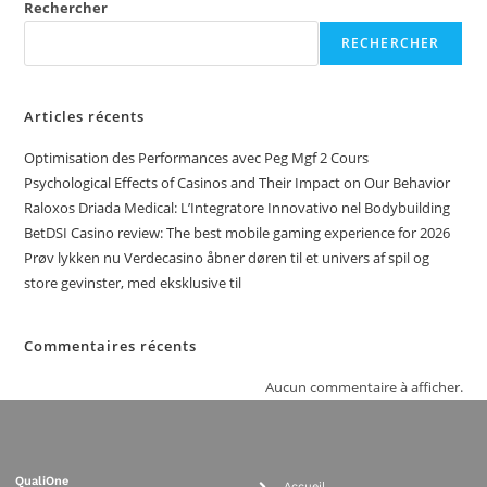
Rechercher
RECHERCHER
Articles récents
Optimisation des Performances avec Peg Mgf 2 Cours
Psychological Effects of Casinos and Their Impact on Our Behavior
Raloxos Driada Medical: L’Integratore Innovativo nel Bodybuilding
BetDSI Casino review: The best mobile gaming experience for 2026
Prøv lykken nu Verdecasino åbner døren til et univers af spil og
store gevinster, med eksklusive til
Commentaires récents
Aucun commentaire à afficher.
QualiOne
Accueil