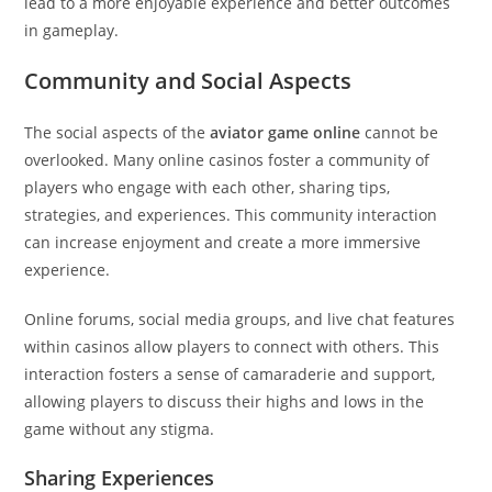
lead to a more enjoyable experience and better outcomes
in gameplay.
Community and Social Aspects
The social aspects of the
aviator game online
cannot be
overlooked. Many online casinos foster a community of
players who engage with each other, sharing tips,
strategies, and experiences. This community interaction
can increase enjoyment and create a more immersive
experience.
Online forums, social media groups, and live chat features
within casinos allow players to connect with others. This
interaction fosters a sense of camaraderie and support,
allowing players to discuss their highs and lows in the
game without any stigma.
Sharing Experiences