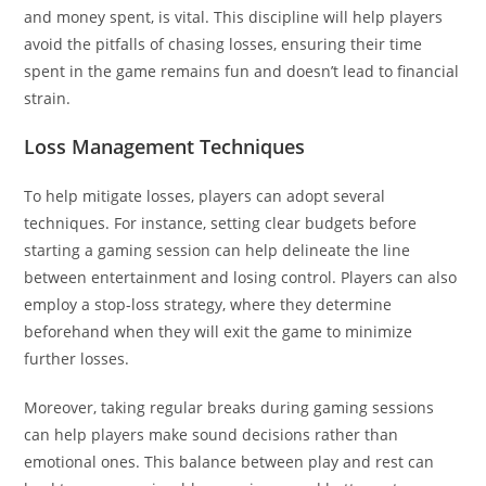
and money spent, is vital. This discipline will help players
avoid the pitfalls of chasing losses, ensuring their time
spent in the game remains fun and doesn’t lead to financial
strain.
Loss Management Techniques
To help mitigate losses, players can adopt several
techniques. For instance, setting clear budgets before
starting a gaming session can help delineate the line
between entertainment and losing control. Players can also
employ a stop-loss strategy, where they determine
beforehand when they will exit the game to minimize
further losses.
Moreover, taking regular breaks during gaming sessions
can help players make sound decisions rather than
emotional ones. This balance between play and rest can