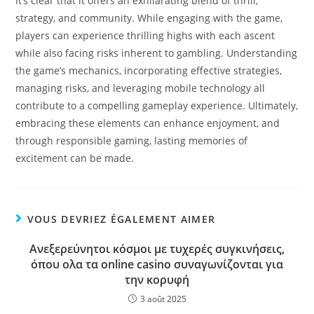
it’s clear that it offers an exhilarating blend of thrill,
strategy, and community. While engaging with the game,
players can experience thrilling highs with each ascent
while also facing risks inherent to gambling. Understanding
the game’s mechanics, incorporating effective strategies,
managing risks, and leveraging mobile technology all
contribute to a compelling gameplay experience. Ultimately,
embracing these elements can enhance enjoyment, and
through responsible gaming, lasting memories of
excitement can be made.
VOUS DEVRIEZ ÉGALEMENT AIMER
Ανεξερεύνητοι κόσμοι με τυχερές συγκινήσεις,
όπου ολα τα online casino συναγωνίζονται για
την κορυφή
3 août 2025