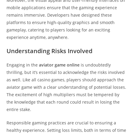
Moreover, the visual appeal and user-friendly interfaces on
mobile applications ensure that the gaming experience
remains immersive. Developers have designed these
platforms to ensure high-quality graphics and smooth
gameplay, catering to players looking for an exciting
experience anytime, anywhere.
Understanding Risks Involved
Engaging in the
aviator game online
is undoubtedly
thrilling, but it’s essential to acknowledge the risks involved
as well. Like all casino games, players should approach the
aviator game with a clear understanding of potential losses.
The excitement of high multipliers must be tempered by
the knowledge that each round could result in losing the
entire stake.
Responsible gaming practices are crucial to ensuring a
healthy experience. Setting loss limits, both in terms of time