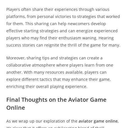
Players often share their experiences through various
platforms, from personal victories to strategies that worked
for them. This sharing can help newcomers develop
effective starting strategies and can energize experienced
players who may find their enthusiasm waning. Hearing
success stories can reignite the thrill of the game for many.
Moreover, sharing tips and strategies can create a
collaborative atmosphere where players learn from one
another. With many resources available, players can
explore different tactics that may enhance their game,
enriching their overall playing experience.
Final Thoughts on the Aviator Game
Online
As we wrap up our exploration of the
aviator game online
,