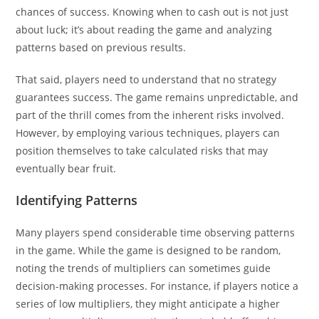
chances of success. Knowing when to cash out is not just
about luck; it’s about reading the game and analyzing
patterns based on previous results.
That said, players need to understand that no strategy
guarantees success. The game remains unpredictable, and
part of the thrill comes from the inherent risks involved.
However, by employing various techniques, players can
position themselves to take calculated risks that may
eventually bear fruit.
Identifying Patterns
Many players spend considerable time observing patterns
in the game. While the game is designed to be random,
noting the trends of multipliers can sometimes guide
decision-making processes. For instance, if players notice a
series of low multipliers, they might anticipate a higher