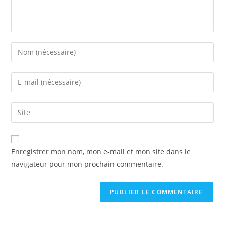
Enregistrer mon nom, mon e-mail et mon site dans le
navigateur pour mon prochain commentaire.