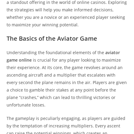
a standout offering in the world of online casinos. Exploring
the strategies will help you make informed decisions,
whether you are a novice or an experienced player seeking
to maximize your winning potential.
The Basics of the Aviator Game
Understanding the foundational elements of the
aviator
game online
is crucial for any player looking to maximize
their experience. At its core, the game revolves around an
ascending aircraft and a multiplier that escalates with
every second the plane remains in the air. Players are given
a choice to gamble their stakes at any point before the
plane “crashes,” which can lead to thrilling victories or
unfortunate losses.
The gameplay is peculiarly engaging, as players are guided
by the temptation of increasing multipliers. Every ascent
can raise the potential winnings, which creates an