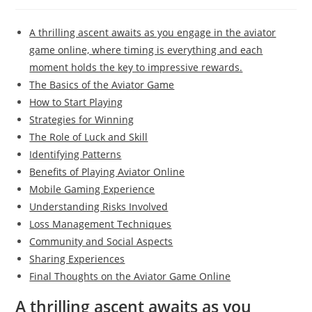
A thrilling ascent awaits as you engage in the aviator
game online, where timing is everything and each
moment holds the key to impressive rewards.
The Basics of the Aviator Game
How to Start Playing
Strategies for Winning
The Role of Luck and Skill
Identifying Patterns
Benefits of Playing Aviator Online
Mobile Gaming Experience
Understanding Risks Involved
Loss Management Techniques
Community and Social Aspects
Sharing Experiences
Final Thoughts on the Aviator Game Online
A thrilling ascent awaits as you