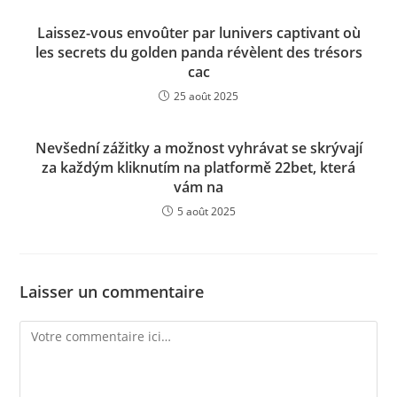
Laissez-vous envoûter par lunivers captivant où
les secrets du golden panda révèlent des trésors
cac
25 août 2025
Nevšední zážitky a možnost vyhrávat se skrývají
za každým kliknutím na platformě 22bet, která
vám na
5 août 2025
Laisser un commentaire