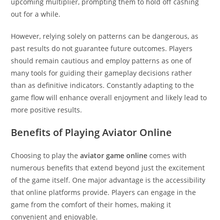
upcoming multiplier, prompting them to hold off cashing
out for a while.
However, relying solely on patterns can be dangerous, as
past results do not guarantee future outcomes. Players
should remain cautious and employ patterns as one of
many tools for guiding their gameplay decisions rather
than as definitive indicators. Constantly adapting to the
game flow will enhance overall enjoyment and likely lead to
more positive results.
Benefits of Playing Aviator Online
Choosing to play the
aviator game online
comes with
numerous benefits that extend beyond just the excitement
of the game itself. One major advantage is the accessibility
that online platforms provide. Players can engage in the
game from the comfort of their homes, making it
convenient and enjoyable.