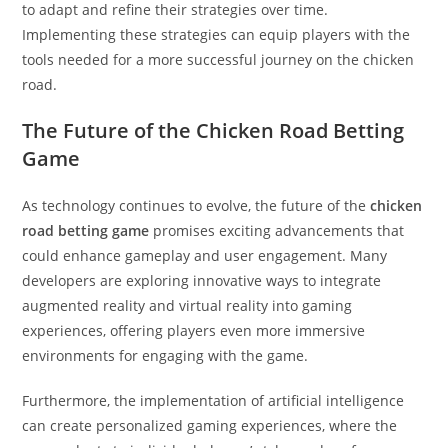
to adapt and refine their strategies over time.
Implementing these strategies can equip players with the
tools needed for a more successful journey on the chicken
road.
The Future of the Chicken Road Betting
Game
As technology continues to evolve, the future of the
chicken
road betting game
promises exciting advancements that
could enhance gameplay and user engagement. Many
developers are exploring innovative ways to integrate
augmented reality and virtual reality into gaming
experiences, offering players even more immersive
environments for engaging with the game.
Furthermore, the implementation of artificial intelligence
can create personalized gaming experiences, where the