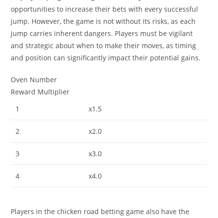
opportunities to increase their bets with every successful
jump. However, the game is not without its risks, as each
jump carries inherent dangers. Players must be vigilant
and strategic about when to make their moves, as timing
and position can significantly impact their potential gains.
Oven Number
Reward Multiplier
1
x1.5
2
x2.0
3
x3.0
4
x4.0
Players in the chicken road betting game also have the