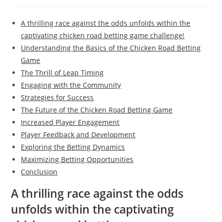
A thrilling race against the odds unfolds within the
captivating chicken road betting game challenge!
Understanding the Basics of the Chicken Road Betting
Game
The Thrill of Leap Timing
Engaging with the Community
Strategies for Success
The Future of the Chicken Road Betting Game
Increased Player Engagement
Player Feedback and Development
Exploring the Betting Dynamics
Maximizing Betting Opportunities
Conclusion
A thrilling race against the odds
unfolds within the captivating