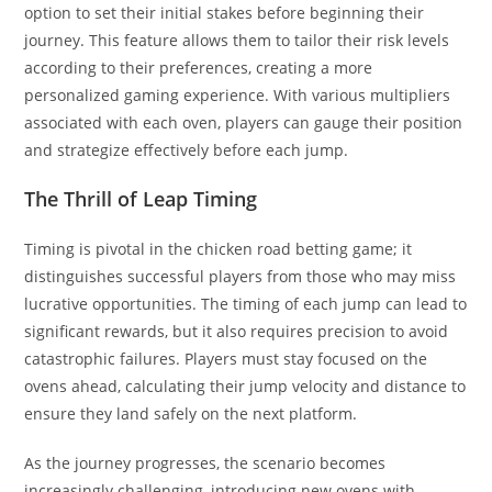
option to set their initial stakes before beginning their
journey. This feature allows them to tailor their risk levels
according to their preferences, creating a more
personalized gaming experience. With various multipliers
associated with each oven, players can gauge their position
and strategize effectively before each jump.
The Thrill of Leap Timing
Timing is pivotal in the chicken road betting game; it
distinguishes successful players from those who may miss
lucrative opportunities. The timing of each jump can lead to
significant rewards, but it also requires precision to avoid
catastrophic failures. Players must stay focused on the
ovens ahead, calculating their jump velocity and distance to
ensure they land safely on the next platform.
As the journey progresses, the scenario becomes
increasingly challenging, introducing new ovens with