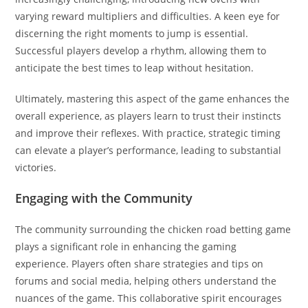
varying reward multipliers and difficulties. A keen eye for
discerning the right moments to jump is essential.
Successful players develop a rhythm, allowing them to
anticipate the best times to leap without hesitation.
Ultimately, mastering this aspect of the game enhances the
overall experience, as players learn to trust their instincts
and improve their reflexes. With practice, strategic timing
can elevate a player’s performance, leading to substantial
victories.
Engaging with the Community
The community surrounding the chicken road betting game
plays a significant role in enhancing the gaming
experience. Players often share strategies and tips on
forums and social media, helping others understand the
nuances of the game. This collaborative spirit encourages