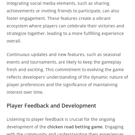
Integrating social media elements, such as sharing
achievements or inviting friends to participate, can also
foster engagement. These features create a vibrant
ecosystem where players can celebrate their victories and
strategize together, leading to a more fulfilling experience
overall.
Continuous updates and new features, such as seasonal
events and tournaments, are likely to keep the gameplay
fresh and exciting. This commitment to evolving the game
reflects developers’ understanding of the dynamic nature of
player preferences and the significance of maintaining
interest over time.
Player Feedback and Development
Listening to player feedback is crucial for the ongoing
development of the
chicken road betting game
. Engaging
with the community and understanding their experiences