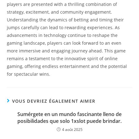
players are presented with a thrilling combination of
strategy, excitement, and community engagement.
Understanding the dynamics of betting and timing their
jumps carefully can lead to rewarding experiences. As
advancements in technology continue to reshape the
gaming landscape, players can look forward to an even
more immersive and engaging journey ahead. This game
remains a testament to the innovative spirit of online
gaming, offering endless entertainment and the potential
for spectacular wins.
VOUS DEVRIEZ ÉGALEMENT AIMER
Sumérgete en un mundo fascinante lleno de
posibilidades que solo 1xslot puede brindar.
4 août 2025