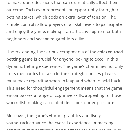
to make quick decisions that can dramatically affect their
outcome. Each oven represents an opportunity for higher
betting stakes, which adds an extra layer of tension. The
simple controls allow players of all skill levels to participate
and enjoy the game, making it an attractive option for both
beginners and seasoned gamblers alike.
Understanding the various components of the
chicken road
betting game
is crucial for anyone looking to excel in this
dynamic betting experience. The game’s charm lies not only
in its mechanics but also in the strategic choices players
must make regarding when to leap and when to hold back.
This need for thoughtful engagement means that the game
encompasses a range of cognitive skills, appealing to those
who relish making calculated decisions under pressure.
Moreover, the game’s vibrant graphics and lively
soundtrack enhance the overall experience, immersing