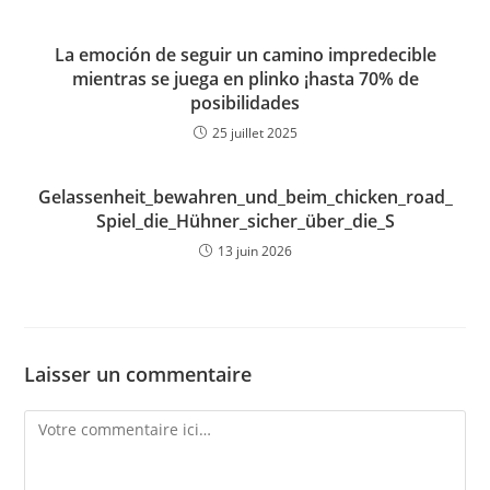
La emoción de seguir un camino impredecible
mientras se juega en plinko ¡hasta 70% de
posibilidades
25 juillet 2025
Gelassenheit_bewahren_und_beim_chicken_road_
Spiel_die_Hühner_sicher_über_die_S
13 juin 2026
Laisser un commentaire