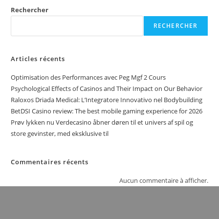
Rechercher
RECHERCHER
Articles récents
Optimisation des Performances avec Peg Mgf 2 Cours
Psychological Effects of Casinos and Their Impact on Our Behavior
Raloxos Driada Medical: L’Integratore Innovativo nel Bodybuilding
BetDSI Casino review: The best mobile gaming experience for 2026
Prøv lykken nu Verdecasino åbner døren til et univers af spil og
store gevinster, med eksklusive til
Commentaires récents
Aucun commentaire à afficher.