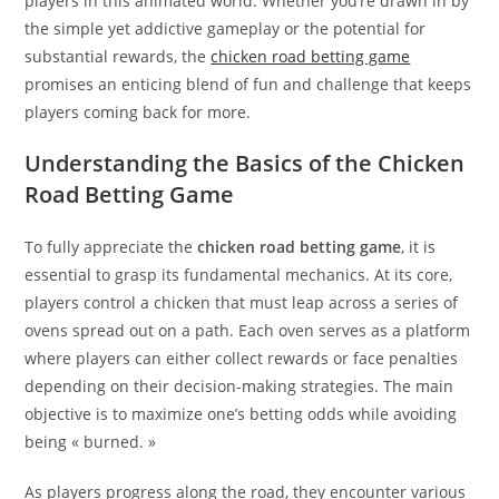
players in this animated world. Whether you’re drawn in by
the simple yet addictive gameplay or the potential for
substantial rewards, the
chicken road betting game
promises an enticing blend of fun and challenge that keeps
players coming back for more.
Understanding the Basics of the Chicken
Road Betting Game
To fully appreciate the
chicken road betting game
, it is
essential to grasp its fundamental mechanics. At its core,
players control a chicken that must leap across a series of
ovens spread out on a path. Each oven serves as a platform
where players can either collect rewards or face penalties
depending on their decision-making strategies. The main
objective is to maximize one’s betting odds while avoiding
being « burned. »
As players progress along the road, they encounter various