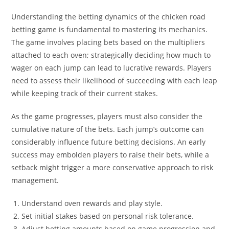
Understanding the betting dynamics of the chicken road
betting game is fundamental to mastering its mechanics.
The game involves placing bets based on the multipliers
attached to each oven; strategically deciding how much to
wager on each jump can lead to lucrative rewards. Players
need to assess their likelihood of succeeding with each leap
while keeping track of their current stakes.
As the game progresses, players must also consider the
cumulative nature of the bets. Each jump’s outcome can
considerably influence future betting decisions. An early
success may embolden players to raise their bets, while a
setback might trigger a more conservative approach to risk
management.
Understand oven rewards and play style.
Set initial stakes based on personal risk tolerance.
Adjust betting amounts based on game progression and