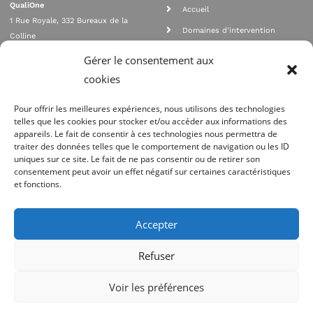
QualiOne
Accueil
1 Rue Royale, 332 Bureaux de la
Domaines d'intervention
Colline
Rejoignez nous
92210 SAINT CLOUD
Gérer le consentement aux
contact@qualione.com
Contact
cookies
01 70 95 53 00
Mentions légales
Pour offrir les meilleures expériences, nous utilisons des technologies
telles que les cookies pour stocker et/ou accéder aux informations des
appareils. Le fait de consentir à ces technologies nous permettra de
traiter des données telles que le comportement de navigation ou les ID
uniques sur ce site. Le fait de ne pas consentir ou de retirer son
consentement peut avoir un effet négatif sur certaines caractéristiques
et fonctions.
Agrément Orias n°08 040 890, conformité PCI_DSS, respect directives ACP
AMF
Accepter
Site réalisé par
Refuser
Voir les préférences