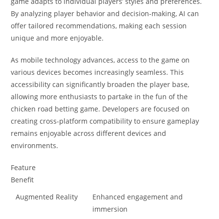
game adapts to individual players’ styles and preferences.
By analyzing player behavior and decision-making, AI can
offer tailored recommendations, making each session
unique and more enjoyable.
As mobile technology advances, access to the game on
various devices becomes increasingly seamless. This
accessibility can significantly broaden the player base,
allowing more enthusiasts to partake in the fun of the
chicken road betting game. Developers are focused on
creating cross-platform compatibility to ensure gameplay
remains enjoyable across different devices and
environments.
Feature
Benefit
Augmented Reality
Enhanced engagement and
immersion