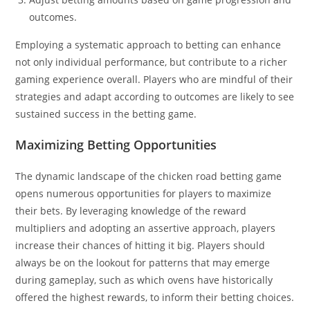
outcomes.
Employing a systematic approach to betting can enhance
not only individual performance, but contribute to a richer
gaming experience overall. Players who are mindful of their
strategies and adapt according to outcomes are likely to see
sustained success in the betting game.
Maximizing Betting Opportunities
The dynamic landscape of the chicken road betting game
opens numerous opportunities for players to maximize
their bets. By leveraging knowledge of the reward
multipliers and adopting an assertive approach, players
increase their chances of hitting it big. Players should
always be on the lookout for patterns that may emerge
during gameplay, such as which ovens have historically
offered the highest rewards, to inform their betting choices.