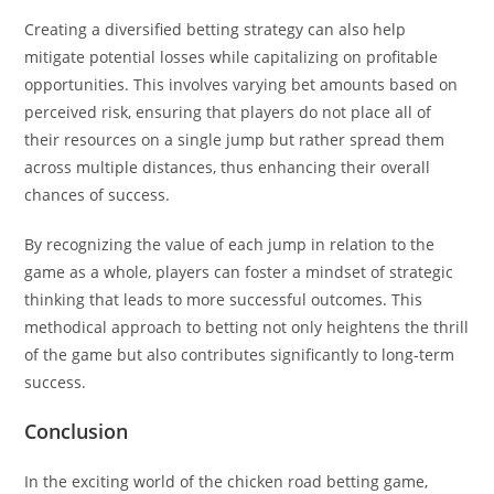
Creating a diversified betting strategy can also help
mitigate potential losses while capitalizing on profitable
opportunities. This involves varying bet amounts based on
perceived risk, ensuring that players do not place all of
their resources on a single jump but rather spread them
across multiple distances, thus enhancing their overall
chances of success.
By recognizing the value of each jump in relation to the
game as a whole, players can foster a mindset of strategic
thinking that leads to more successful outcomes. This
methodical approach to betting not only heightens the thrill
of the game but also contributes significantly to long-term
success.
Conclusion
In the exciting world of the chicken road betting game,