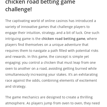
chicken road betting game
challenge!
The captivating world of online casinos has introduced a
variety of innovative games that challenge players to
engage their intuition, strategy, and a bit of luck. One such
intriguing game is the
chicken road betting game
, where
players find themselves on a unique adventure that
requires them to navigate a path filled with potential risks
and rewards. In this game, the concept is simple yet
engaging; you control a chicken that must leap from one
oven to another on a road, avoiding getting burned while
simultaneously increasing your stakes. It’s an exhilarating
race against the odds, combining elements of excitement
and strategy.
The game mechanics are designed to create a thrilling
atmosphere. As players jump from oven to oven, they need