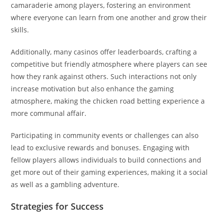
camaraderie among players, fostering an environment
where everyone can learn from one another and grow their
skills.
Additionally, many casinos offer leaderboards, crafting a
competitive but friendly atmosphere where players can see
how they rank against others. Such interactions not only
increase motivation but also enhance the gaming
atmosphere, making the chicken road betting experience a
more communal affair.
Participating in community events or challenges can also
lead to exclusive rewards and bonuses. Engaging with
fellow players allows individuals to build connections and
get more out of their gaming experiences, making it a social
as well as a gambling adventure.
Strategies for Success