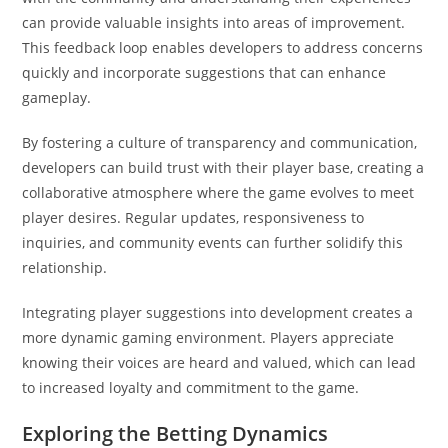
can provide valuable insights into areas of improvement.
This feedback loop enables developers to address concerns
quickly and incorporate suggestions that can enhance
gameplay.
By fostering a culture of transparency and communication,
developers can build trust with their player base, creating a
collaborative atmosphere where the game evolves to meet
player desires. Regular updates, responsiveness to
inquiries, and community events can further solidify this
relationship.
Integrating player suggestions into development creates a
more dynamic gaming environment. Players appreciate
knowing their voices are heard and valued, which can lead
to increased loyalty and commitment to the game.
Exploring the Betting Dynamics