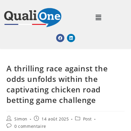
A thrilling race against the
odds unfolds within the
captivating chicken road
betting game challenge
Simon
14 août 2025
Post
0 commentaire