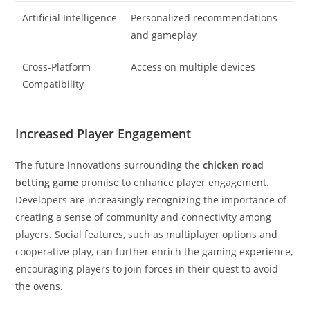
Artificial Intelligence
Personalized recommendations
and gameplay
Cross-Platform
Access on multiple devices
Compatibility
Increased Player Engagement
The future innovations surrounding the
chicken road
betting game
promise to enhance player engagement.
Developers are increasingly recognizing the importance of
creating a sense of community and connectivity among
players. Social features, such as multiplayer options and
cooperative play, can further enrich the gaming experience,
encouraging players to join forces in their quest to avoid
the ovens.