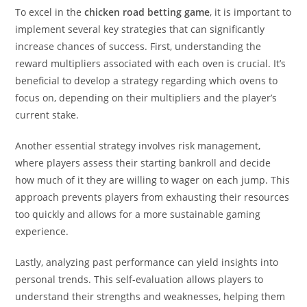
To excel in the
chicken road betting game
, it is important to
implement several key strategies that can significantly
increase chances of success. First, understanding the
reward multipliers associated with each oven is crucial. It’s
beneficial to develop a strategy regarding which ovens to
focus on, depending on their multipliers and the player’s
current stake.
Another essential strategy involves risk management,
where players assess their starting bankroll and decide
how much of it they are willing to wager on each jump. This
approach prevents players from exhausting their resources
too quickly and allows for a more sustainable gaming
experience.
Lastly, analyzing past performance can yield insights into
personal trends. This self-evaluation allows players to
understand their strengths and weaknesses, helping them