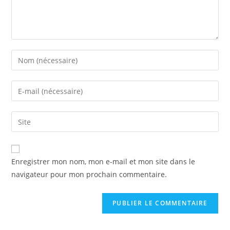
Enregistrer mon nom, mon e-mail et mon site dans le
navigateur pour mon prochain commentaire.