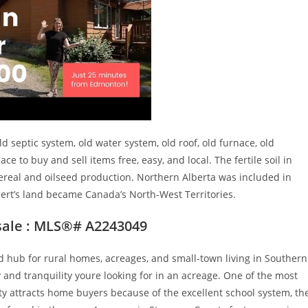
 septic system, old water system, old roof, old furnace, old
 to buy and sell items free, easy, and local. The fertile soil in
 cereal and oilseed production. Northern Alberta was included in
pert’s land became Canada’s North-West Territories.
sale : MLS®# A2243049
hub for rural homes, acreages, and small-town living in Southern
y and tranquility youre looking for in an acreage. One of the most
y attracts home buyers because of the excellent school system, th