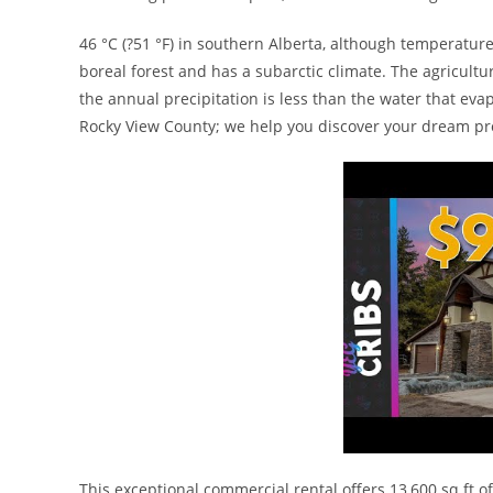
46 °C (?51 °F) in southern Alberta, although temperatur
boreal forest and has a subarctic climate. The agricult
the annual precipitation is less than the water that evap
Rocky View County; we help you discover your dream pr
This exceptional commercial rental offers 13,600 sq ft of