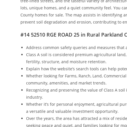
tree-lined streets, and the tasteful variety of architec
lots, unique homes, and a quiet community feel. You ca
County homes for sale. The map assists in identifying 
prevent soil degradation and erosion, contributing to e
#14 52510 RGE ROAD 25 in Rural Parkland C
Address common safety queries and measures that a
Class A soil is considered premium agricultural land,
fertility, structure, and moisture retention.
Explain how the website’s search tools can help poten
Whether looking for Farms, Ranch, Land, Commercial o
community, amenities, and market trends.
Recognizing and preserving the value of Class A soil 
industry.
Whether it’s for personal enjoyment, agricultural pu
a versatile and valuable investment opportunity.
Over the years, the area has attracted a mix of resi
seeking peace and quiet, and families looking for mor