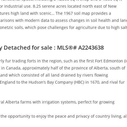
, or industrial use. 8.25 serene acres located north east of New
tures high land with scenic… The 1967 soil map provides a
mparisons with modern data to assess changes in soil health and lan
netzic soils, which pose challenges for agriculture due to high sal
y Detached for sale : MLS®# A2243638
fur trading forts in the region, such as the first Fort Edmonton (
l in Canada, approximately half of the province of Alberta, south of
and which consisted of all land drained by rivers flowing
 England to the Hudson’s Bay Company (HBC) in 1670, and rival fur
tral Alberta farms with irrigation systems, perfect for growing
the opportunity to enjoy the peace and privacy of country living, al