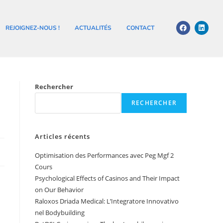
REJOIGNEZ-NOUS !
ACTUALITÉS
CONTACT
Rechercher
RECHERCHER
Articles récents
Optimisation des Performances avec Peg Mgf 2
Cours
Psychological Effects of Casinos and Their Impact
on Our Behavior
Raloxos Driada Medical: L’Integratore Innovativo
nel Bodybuilding