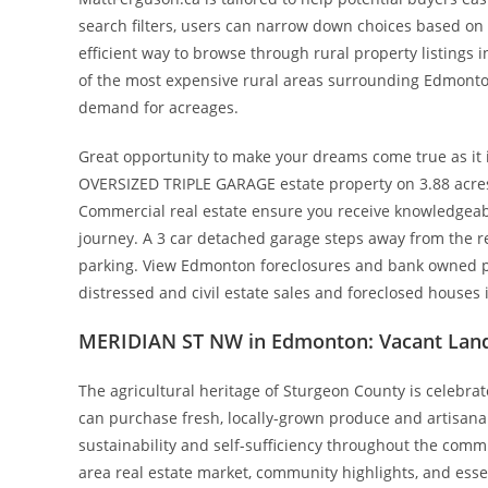
search filters, users can narrow down choices based on s
efficient way to browse through rural property listings i
of the most expensive rural areas surrounding Edmonton. 
demand for acreages.
Great opportunity to make your dreams come true as it i
OVERSIZED TRIPLE GARAGE estate property on 3.88 acres
Commercial real estate ensure you receive knowledgeab
journey. A 3 car detached garage steps away from the res
parking. View Edmonton foreclosures and bank owned pr
distressed and civil estate sales and foreclosed houses
MERIDIAN ST NW in Edmonton: Vacant Land
The agricultural heritage of Sturgeon County is celebra
can purchase fresh, locally-grown produce and artisanal 
sustainability and self-sufficiency throughout the commu
area real estate market, community highlights, and ess