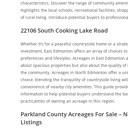
characteristics. Discover the range of community amenit
highlights the local schools, recreational facilities, sho
of rural living. Introduce potential buyers to professio
22106 South Cooking Lake Road
Whether it’s for a peaceful countryside home or a strate
investment, East Edmonton offers an array of choices to 
preferences and lifestyles. Acreages in East Edmonton a
about spacious properties but also about the quality of l
the community. Acreages in North Edmonton offer a uniq
choice, blending the tranquility of countryside living wi
convenience of nearby city amenities. This guide provid
information to help potential buyers understand the be
practicalities of owning an acreage in this region.
Parkland County Acreages For Sale – 
Listings