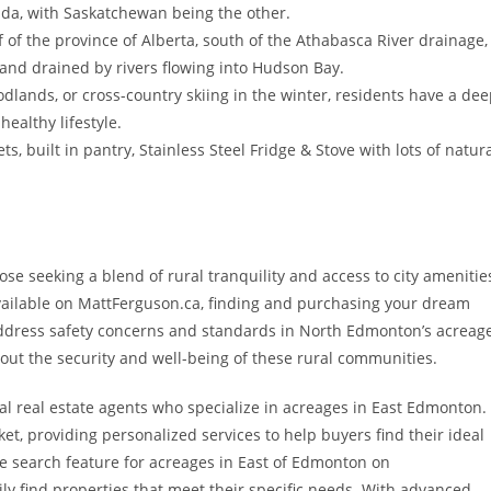
nada, with Saskatchewan being the other.
f of the province of Alberta, south of the Athabasca River drainage,
land drained by rivers flowing into Hudson Bay.
dlands, or cross-country skiing in the winter, residents have a de
healthy lifestyle.
s, built in pantry, Stainless Steel Fridge & Stove with lots of natur
e seeking a blend of rural tranquility and access to city amenitie
vailable on MattFerguson.ca, finding and purchasing your dream
Address safety concerns and standards in North Edmonton’s acreag
out the security and well-being of these rural communities.
al real estate agents who specialize in acreages in East Edmonton.
ket, providing personalized services to help buyers find their ideal
te search feature for acreages in East of Edmonton on
ily find properties that meet their specific needs. With advanced