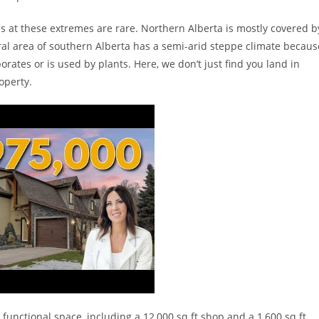
es at these extremes are rare. Northern Alberta is mostly covered b
ural area of southern Alberta has a semi-arid steppe climate becaus
orates or is used by plants. Here, we don’t just find you land in
operty.
 functional space, including a 12,000 sq ft shop and a 1,600 sq ft