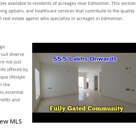
ies available to residents of acreages near Edmonton. This section
pping options, and healthcare services that contribute to the quality
nal real estate agents who specialize in acreages in Edmonton.
gic
suit diverse
re not just
ife offered by
ue lifestyle
th the
es essential
nefits and
New MLS