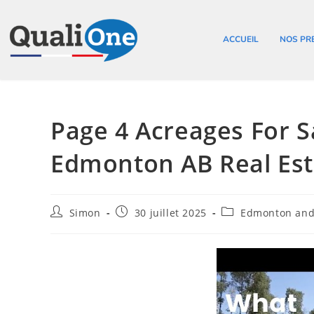
ACCUEIL
NOS PR
Page 4 Acreages For 
Edmonton AB Real Est
Simon
30 juillet 2025
Edmonton and 