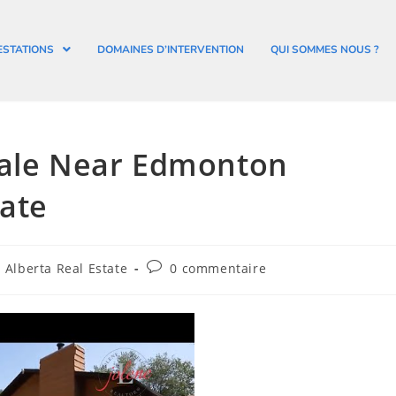
ESTATIONS
DOMAINES D’INTERVENTION
QUI SOMMES NOUS ?
Sale Near Edmonton
ate
Alberta Real Estate
0 commentaire