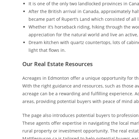
It is one of the only two landlocked provinces in Ca
After the British arrival in Canada, approximately hal
became part of Rupert’s Land which consisted of all 
Whether it’s horseback riding, hiking through the woo
appreciation for the natural world and live an active, 
Dream kitchen with quartz countertops, lots of cabinet
light that flows in.
Our Real Estate Resources
Acreages in Edmonton offer a unique opportunity for thos
With the right guidance and resources, such as those a
acreage can be a rewarding and fulfilling experience. 
areas, providing potential buyers with peace of mind ab
The page also introduces potential buyers to profession
These agents offer expertise in navigating the local mar
rural property or investment opportunity. The real esta
MattFerguson.ca is tailored to help potential buyers eas