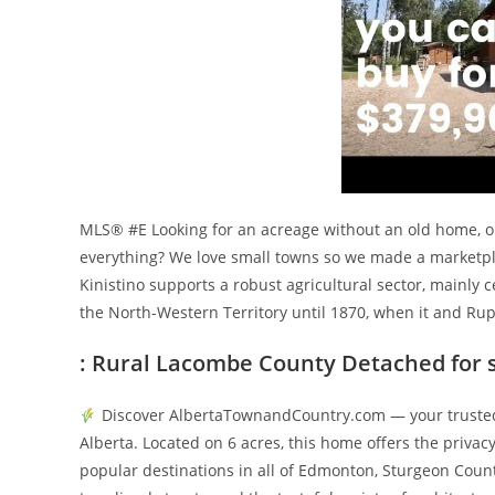
MLS® #E Looking for an acreage without an old home, old
everything? We love small towns so we made a marketplace
Kinistino supports a robust agricultural sector, mainly
the North-Western Territory until 1870, when it and Ru
: Rural Lacombe County Detached for 
Discover AlbertaTownandCountry.com — your trusted 
Alberta. Located on 6 acres, this home offers the privac
popular destinations in all of Edmonton, Sturgeon Count