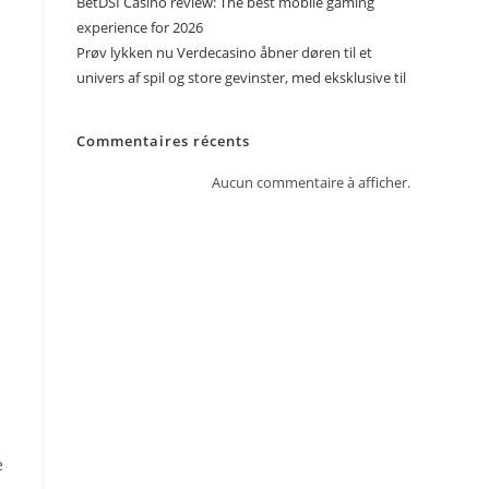
BetDSI Casino review: The best mobile gaming
experience for 2026
Prøv lykken nu Verdecasino åbner døren til et
univers af spil og store gevinster, med eksklusive til
Commentaires récents
Aucun commentaire à afficher.
e