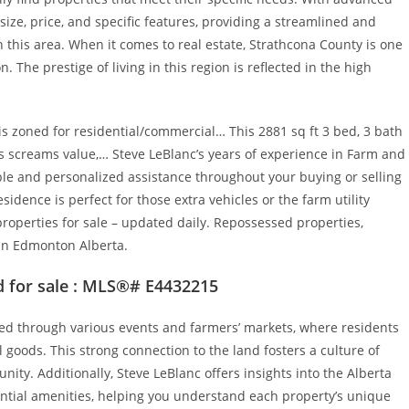
ize, price, and specific features, providing a streamlined and
n this area. When it comes to real estate, Strathcona County is one
The prestige of living in this region is reflected in the high
s zoned for residential/commercial… This 2881 sq ft 3 bed, 3 bath
 screams value,… Steve LeBlanc’s years of experience in Farm and
le and personalized assistance throughout your buying or selling
idence is perfect for those extra vehicles or the farm utility
operties for sale – updated daily. Repossessed properties,
 in Edmonton Alberta.
 for sale : MLS®# E4432215
ted through various events and farmers’ markets, where residents
goods. This strong connection to the land fosters a culture of
nity. Additionally, Steve LeBlanc offers insights into the Alberta
ential amenities, helping you understand each property’s unique