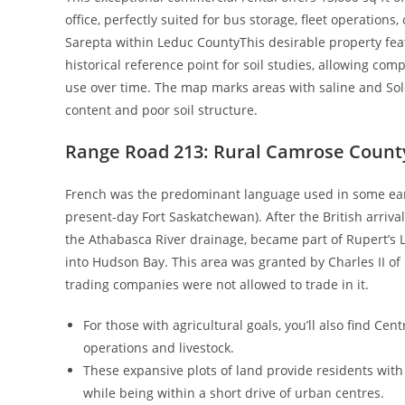
office, perfectly suited for bus storage, fleet operations
Sarepta within Leduc CountyThis desirable property fea
historical reference point for soil studies, allowing co
use over time. The map marks areas with saline and Solo
content and poor soil structure.
Range Road 213: Rural Camrose Count
French was the predominant language used in some early 
present-day Fort Saskatchewan). After the British arriva
the Athabasca River drainage, became part of Rupert’s L
into Hudson Bay. This area was granted by Charles II of
trading companies were not allowed to trade in it.
For those with agricultural goals, you’ll also find Cen
operations and livestock.
These expansive plots of land provide residents with 
while being within a short drive of urban centres.