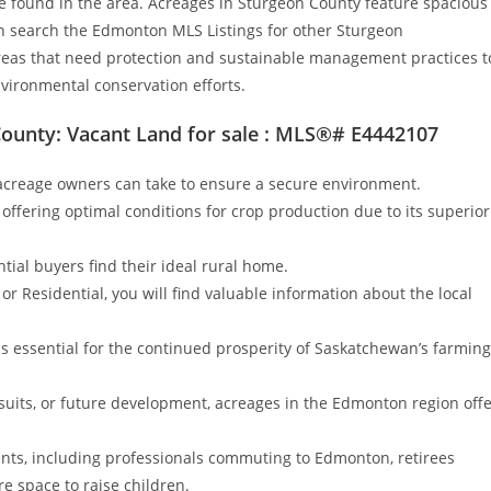
ture found in the area. Acreages in Sturgeon County feature spacious
n search the Edmonton MLS Listings for other Sturgeon
areas that need protection and sustainable management practices t
nvironmental conservation efforts.
ounty: Vacant Land for sale : MLS®# E4442107
creage owners can take to ensure a secure environment.
 offering optimal conditions for crop production due to its superior
tial buyers find their ideal rural home.
r Residential, you will find valuable information about the local
is essential for the continued prosperity of Saskatchewan’s farming
rsuits, or future development, acreages in the Edmonton region off
dents, including professionals commuting to Edmonton, retirees
e space to raise children.