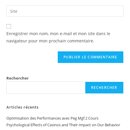
Enregistrer mon nom, mon e-mail et mon site dans le
navigateur pour mon prochain commentaire.
Rechercher
RECHERCHER
Articles récents
Optimisation des Performances avec Peg Mgf 2 Cours
Psychological Effects of Casinos and Their Impact on Our Behavior