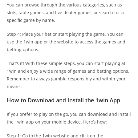
You can browse through the various categories, such as
slots, table games, and live dealer games, or search for a
specific game by name.
Step 4: Place your bet or start playing the game. You can
use the 1win app or the website to access the games and
betting options.
That’s it! With these simple steps, you can start playing at
1win and enjoy a wide range of games and betting options.
Remember to always gamble responsibly and within your
means.
How to Download and Install the 1win App
If you prefer to play on the go, you can download and install
the 1win app on your mobile device. Here’s how:
Step 1: Go to the 1win website and click on the