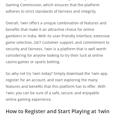
Gaming Commission, which ensures that the platform
adheres to strict standards of fairness and integrity.
Overall, 1win offers a unique combination of features and
benefits that make it an attractive choice for online
gamblers in India. With its user-friendly interface, extensive
game selection, 24/7 customer support, and commitment to
security and fairness, 1win is a platform that is well worth
considering for anyone looking to try their luck at online
casino games or sports betting.
So, why not try 1win today? Simply download the 1win app,
register for an account, and start exploring the many
features and benefits that this platform has to offer. With
1win, you can be sure of a safe, secure, and enjoyable
online gaming experience.
How to Register and Start Playing at 1win