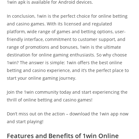
1win apk is available for Android devices.
In conclusion, 1win is the perfect choice for online betting
and casino games. With its licensed and regulated
platform, wide range of games and betting options, user-
friendly interface, commitment to customer support, and
range of promotions and bonuses, 1win is the ultimate
destination for online gaming enthusiasts. So why choose
1win? The answer is simple: 1win offers the best online
betting and casino experience, and it’s the perfect place to
start your online gaming journey.
Join the 1win community today and start experiencing the
thrill of online betting and casino games!
Don’t miss out on the action – download the 1win app now
and start playing!
Features and Benefits of 1win Online