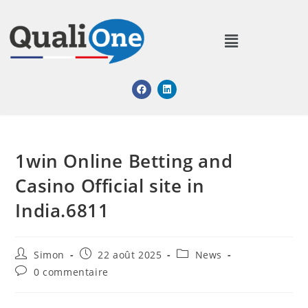
1win Online Betting and
Casino Official site in
India.6811
Simon
22 août 2025
News
0 commentaire