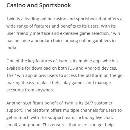
Casino and Sportsbook
1win is a leading online casino and sportsbook that offers a
wide range of features and benefits to its users. With its
user-friendly interface and extensive game selection, 1win
has become a popular choice among online gamblers in
India.
One of the key features of 1win is its mobile app, which is
available for download on both iOS and Android devices.
The 1win app allows users to access the platform on-the-go,
making it easy to place bets, play games, and manage
accounts from anywhere.
Another significant benefit of 1win is its 24/7 customer
support. The platform offers multiple channels for users to
get in touch with the support team, including live chat,
email, and phone. This ensures that users can get help