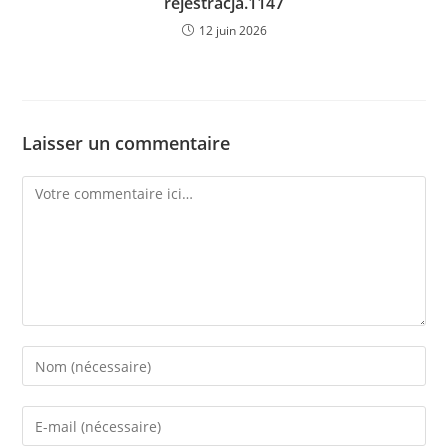
rejestracja.1147
12 juin 2026
Laisser un commentaire