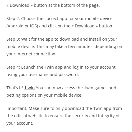
« Download » button at the bottom of the page.
Step 2: Choose the correct app for your mobile device
(Android or iOS) and click on the « Download » button.
Step 3: Wait for the app to download and install on your
mobile device. This may take a few minutes, depending on
your internet connection.
Step 4: Launch the 1win app and log in to your account
using your username and password.
That’s it!
1 win
You can now access the 1win games and
betting options on your mobile device.
Important: Make sure to only download the 1win app from
the official website to ensure the security and integrity of
your account.