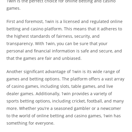
1win is the perfect choice for online betting and casino
games.
First and foremost, 1win is a licensed and regulated online
betting and casino platform. This means that it adheres to
the highest standards of fairness, security, and
transparency. With 1win, you can be sure that your
personal and financial information is safe and secure, and
that the games are fair and unbiased.
Another significant advantage of 1win is its wide range of
games and betting options. The platform offers a vast array
of casino games, including slots, table games, and live
dealer games. Additionally, 1win provides a variety of
sports betting options, including cricket, football, and many
more. Whether you’re a seasoned gambler or a newcomer
to the world of online betting and casino games, 1win has
something for everyone.