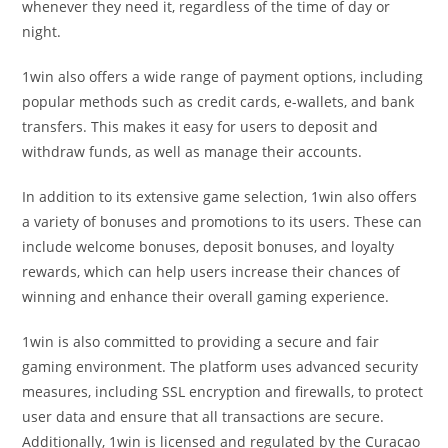
whenever they need it, regardless of the time of day or
night.
1win also offers a wide range of payment options, including
popular methods such as credit cards, e-wallets, and bank
transfers. This makes it easy for users to deposit and
withdraw funds, as well as manage their accounts.
In addition to its extensive game selection, 1win also offers
a variety of bonuses and promotions to its users. These can
include welcome bonuses, deposit bonuses, and loyalty
rewards, which can help users increase their chances of
winning and enhance their overall gaming experience.
1win is also committed to providing a secure and fair
gaming environment. The platform uses advanced security
measures, including SSL encryption and firewalls, to protect
user data and ensure that all transactions are secure.
Additionally, 1win is licensed and regulated by the Curacao