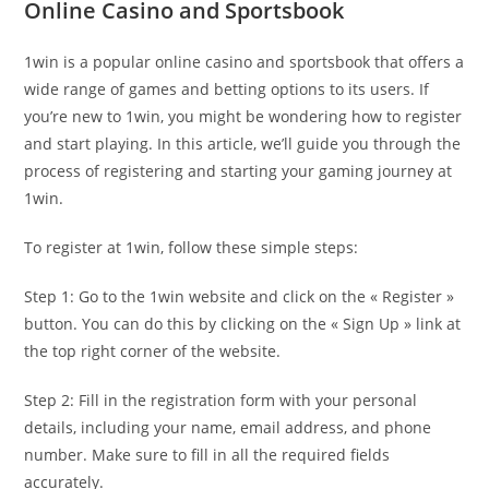
Online Casino and Sportsbook
1win is a popular online casino and sportsbook that offers a
wide range of games and betting options to its users. If
you’re new to 1win, you might be wondering how to register
and start playing. In this article, we’ll guide you through the
process of registering and starting your gaming journey at
1win.
To register at 1win, follow these simple steps:
Step 1: Go to the 1win website and click on the « Register »
button. You can do this by clicking on the « Sign Up » link at
the top right corner of the website.
Step 2: Fill in the registration form with your personal
details, including your name, email address, and phone
number. Make sure to fill in all the required fields
accurately.