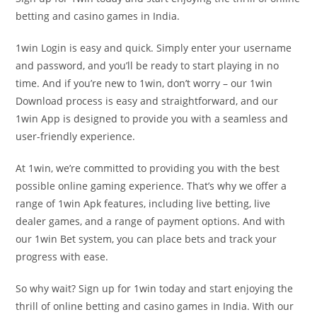
betting and casino games in India.
1win Login is easy and quick. Simply enter your username
and password, and you’ll be ready to start playing in no
time. And if you’re new to 1win, don’t worry – our 1win
Download process is easy and straightforward, and our
1win App is designed to provide you with a seamless and
user-friendly experience.
At 1win, we’re committed to providing you with the best
possible online gaming experience. That’s why we offer a
range of 1win Apk features, including live betting, live
dealer games, and a range of payment options. And with
our 1win Bet system, you can place bets and track your
progress with ease.
So why wait? Sign up for 1win today and start enjoying the
thrill of online betting and casino games in India. With our