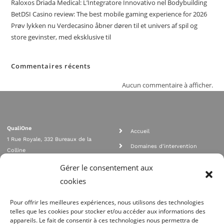
Raloxos Driada Medical: L’Integratore Innovativo nel Bodybuilding
BetDSI Casino review: The best mobile gaming experience for 2026
Prøv lykken nu Verdecasino åbner døren til et univers af spil og
store gevinster, med eksklusive til
Commentaires récents
Aucun commentaire à afficher.
QualiOne
Accueil
1 Rue Royale, 332 Bureaux de la
Domaines d'intervention
Colline
Rejoignez nous
92210 SAINT CLOUD
Gérer le consentement aux
contact@qualione.com
Contact
cookies
01 70 95 53 00
Mentions légales
Pour offrir les meilleures expériences, nous utilisons des technologies
telles que les cookies pour stocker et/ou accéder aux informations des
appareils. Le fait de consentir à ces technologies nous permettra de