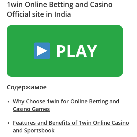
1win Online Betting and Casino
Official site in India
PLAY
Содержимое
Why Choose 1win for Online Betting and
Casino Games
Features and Benefits of 1win Online Casino
and Sportsbook