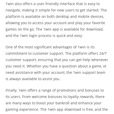
1win also offers a user-friendly interface that is easy to
navigate, making it simple for new users to get started. The
platform is available on both desktop and mobile devices,
allowing you to access your account and play your favorite
games on the go. The 1win app is available for download,
and the 1win login process is quick and easy.
One of the most significant advantages of 1win is its
commitment to customer support. The platform offers 24/7
customer support, ensuring that you can get help whenever
you need it. Whether you have a question about a game, or
need assistance with your account, the 1win support team
is always available to assist you.
Finally, 1win offers a range of promotions and bonuses to
its users. From welcome bonuses to loyalty rewards, there
are many ways to boost your bankroll and enhance your
gaming experience. The 1win app download is free, and the