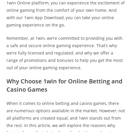
1win Online platform, you can experience the excitement of
online gaming from the comfort of your own home. And
with our 1win App Download, you can take your online
gaming experience on the go.
Remember, at 1win, we’re committed to providing you with
a safe and secure online gaming experience. That’s why
we’re fully licensed and regulated, and why we offer a
range of promotions and bonuses to help you get the most
out of your online gaming experience.
Why Choose 1win for Online Betting and
Casino Games
When it comes to online betting and casino games, there
are numerous options available in the market. However, not
all platforms are created equal, and 1win stands out from
the rest. In this article, we will explore the reasons why