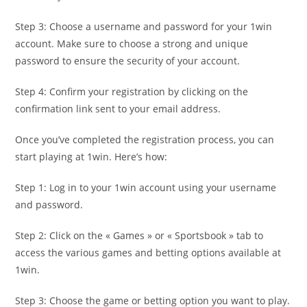
Step 3: Choose a username and password for your 1win
account. Make sure to choose a strong and unique
password to ensure the security of your account.
Step 4: Confirm your registration by clicking on the
confirmation link sent to your email address.
Once you’ve completed the registration process, you can
start playing at 1win. Here’s how:
Step 1: Log in to your 1win account using your username
and password.
Step 2: Click on the « Games » or « Sportsbook » tab to
access the various games and betting options available at
1win.
Step 3: Choose the game or betting option you want to play.