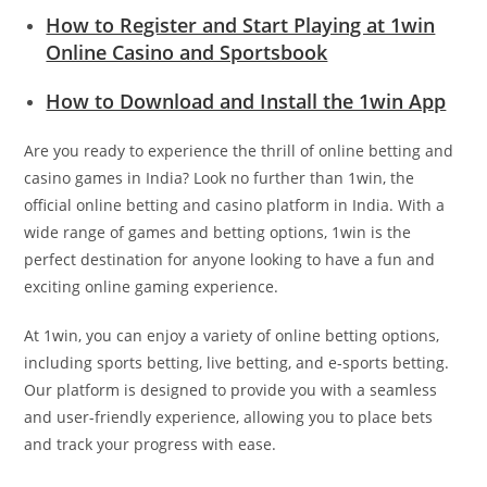
How to Register and Start Playing at 1win
Online Casino and Sportsbook
How to Download and Install the 1win App
Are you ready to experience the thrill of online betting and
casino games in India? Look no further than 1win, the
official online betting and casino platform in India. With a
wide range of games and betting options, 1win is the
perfect destination for anyone looking to have a fun and
exciting online gaming experience.
At 1win, you can enjoy a variety of online betting options,
including sports betting, live betting, and e-sports betting.
Our platform is designed to provide you with a seamless
and user-friendly experience, allowing you to place bets
and track your progress with ease.