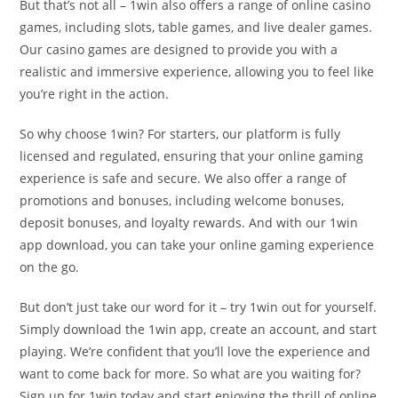
But that’s not all – 1win also offers a range of online casino
games, including slots, table games, and live dealer games.
Our casino games are designed to provide you with a
realistic and immersive experience, allowing you to feel like
you’re right in the action.
So why choose 1win? For starters, our platform is fully
licensed and regulated, ensuring that your online gaming
experience is safe and secure. We also offer a range of
promotions and bonuses, including welcome bonuses,
deposit bonuses, and loyalty rewards. And with our 1win
app download, you can take your online gaming experience
on the go.
But don’t just take our word for it – try 1win out for yourself.
Simply download the 1win app, create an account, and start
playing. We’re confident that you’ll love the experience and
want to come back for more. So what are you waiting for?
Sign up for 1win today and start enjoying the thrill of online