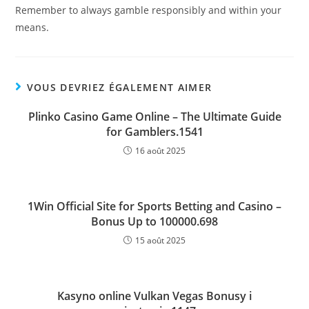
Remember to always gamble responsibly and within your
means.
VOUS DEVRIEZ ÉGALEMENT AIMER
Plinko Casino Game Online – The Ultimate Guide
for Gamblers.1541
16 août 2025
1Win Official Site for Sports Betting and Casino –
Bonus Up to 100000.698
15 août 2025
Kasyno online Vulkan Vegas Bonusy i